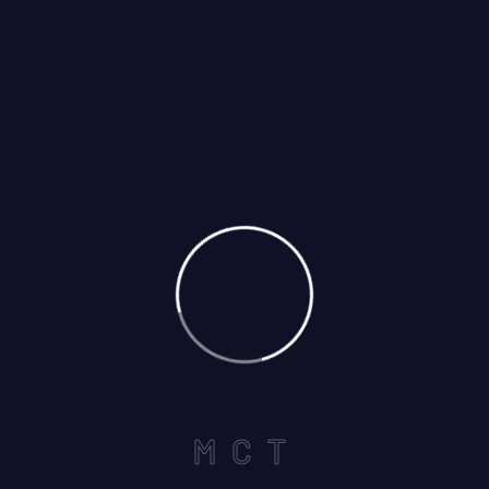
POST COMMENT
M
C
T