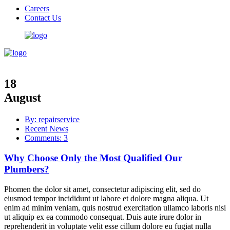
Careers
Contact Us
18
August
By: repairservice
Recent News
Comments: 3
Why Choose Only the Most Qualified Our
Plumbers?
Phomen the dolor sit amet, consectetur adipiscing elit, sed do
eiusmod tempor incididunt ut labore et dolore magna aliqua. Ut
enim ad minim veniam, quis nostrud exercitation ullamco laboris nisi
ut aliquip ex ea commodo consequat. Duis aute irure dolor in
reprehenderit in voluptate velit esse cillum dolore eu fugiat nulla