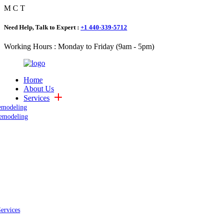
M
C
T
Need Help, Talk to Expert :
+1 440-339-5712
Working Hours : Monday to Friday (9am - 5pm)
Home
About Us
Services
emodeling
emodeling
Services