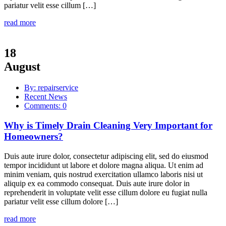
pariatur velit esse cillum […]
read more
18
August
By: repairservice
Recent News
Comments: 0
Why is Timely Drain Cleaning Very Important for
Homeowners?
Duis aute irure dolor, consectetur adipiscing elit, sed do eiusmod
tempor incididunt ut labore et dolore magna aliqua. Ut enim ad
minim veniam, quis nostrud exercitation ullamco laboris nisi ut
aliquip ex ea commodo consequat. Duis aute irure dolor in
reprehenderit in voluptate velit esse cillum dolore eu fugiat nulla
pariatur velit esse cillum dolore […]
read more