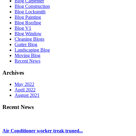
Blog Carpenter
Blog Construction
Blog Locksmith
Blog Painting
Blog Roofing
Blog V1
Blog Window
Cleaning Blogs
Gutter Blog
Landscaping Blog
Moving Blog
Recent News
Archives
May 2022
April 2022
August 2021
Recent News
Air Conditioner worker treak truned...