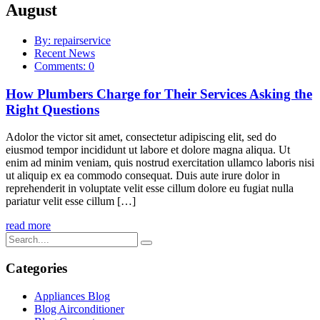
August
By: repairservice
Recent News
Comments: 0
How Plumbers Charge for Their Services Asking the
Right Questions
Adolor the victor sit amet, consectetur adipiscing elit, sed do
eiusmod tempor incididunt ut labore et dolore magna aliqua. Ut
enim ad minim veniam, quis nostrud exercitation ullamco laboris nisi
ut aliquip ex ea commodo consequat. Duis aute irure dolor in
reprehenderit in voluptate velit esse cillum dolore eu fugiat nulla
pariatur velit esse cillum […]
read more
Categories
Appliances Blog
Blog Airconditioner