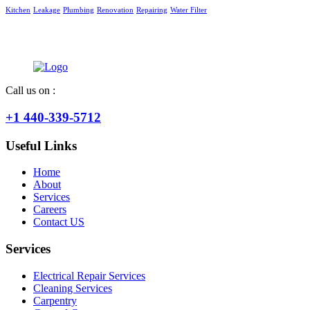
Kitchen
Leakage
Plumbing
Renovation
Repairing
Water Filter
Call us on :
+1 440-339-5712
Useful Links
Home
About
Services
Careers
Contact US
Services
Electrical Repair Services
Cleaning Services
Carpentry