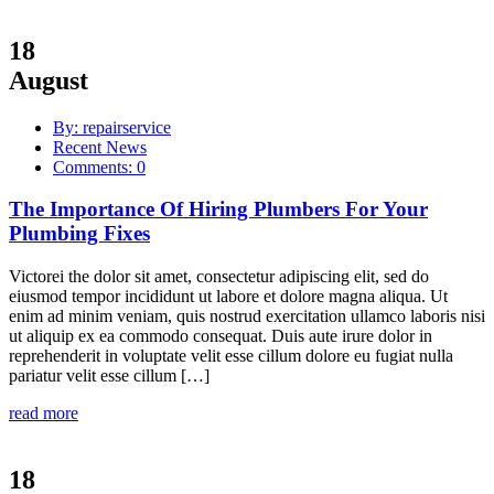
18
August
By: repairservice
Recent News
Comments: 0
The Importance Of Hiring Plumbers For Your
Plumbing Fixes
Victorei the dolor sit amet, consectetur adipiscing elit, sed do
eiusmod tempor incididunt ut labore et dolore magna aliqua. Ut
enim ad minim veniam, quis nostrud exercitation ullamco laboris nisi
ut aliquip ex ea commodo consequat. Duis aute irure dolor in
reprehenderit in voluptate velit esse cillum dolore eu fugiat nulla
pariatur velit esse cillum […]
read more
18