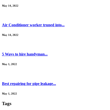
May 14, 2022
Air Conditioner worker truned into...
May 14, 2022
5 Ways to hire handyman...
May 1, 2022
Best repairing for pipe leakage...
May 1, 2022
Tags