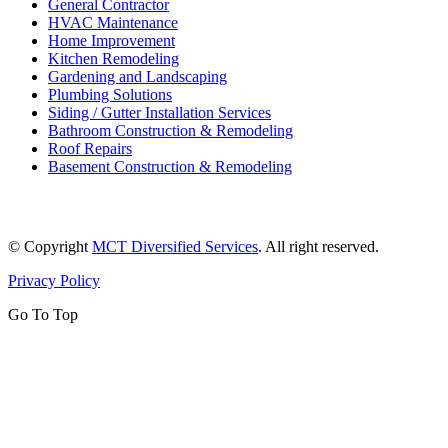
General Contractor
HVAC Maintenance
Home Improvement
Kitchen Remodeling
Gardening and Landscaping
Plumbing Solutions
Siding / Gutter Installation Services
Bathroom Construction & Remodeling
Roof Repairs
Basement Construction & Remodeling
© Copyright
MCT Diversified Services
. All right reserved.
Privacy Policy
Go To Top