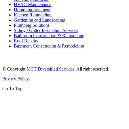
HVAC Maintenance
Home Improvement
Kitchen Remodeling
Gardening and Landscaping
Plumbing Solutions
Siding / Gutter Installation Services
Bathroom Construction & Remodeling
Roof Repairs
Basement Construction & Remodeling
© Copyright
MCT Diversified Services
. All right reserved.
Privacy Policy
Go To Top