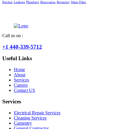
Kitchen
Leakage
Plumbing
Renovation
Repairing
Water Filter
Call us on :
+1 440-339-5712
Useful Links
Home
About
Services
Careers
Contact US
Services
Electrical Repair Services
Cleaning Services
Carpentry
General Contractor