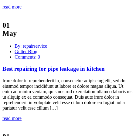
read more
01
May
By: repairservice
Gutter Blog
Comments: 0
Best repairing for pipe leakage in kitchen
Irure dolor in reprehenderit in, consectetur adipiscing elit, sed do
eiusmod tempor incididunt ut labore et dolore magna aliqua. Ut
enim ad minim veniam, quis nostrud exercitation ullamco laboris nisi
ut aliquip ex ea commodo consequat. Duis aute irure dolor in
reprehenderit in voluptate velit esse cillum dolore eu fugiat nulla
pariatur velit esse cillum […]
read more