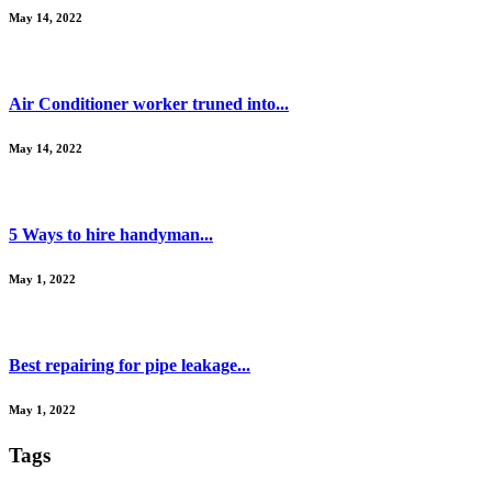
May 14, 2022
Air Conditioner worker truned into...
May 14, 2022
5 Ways to hire handyman...
May 1, 2022
Best repairing for pipe leakage...
May 1, 2022
Tags