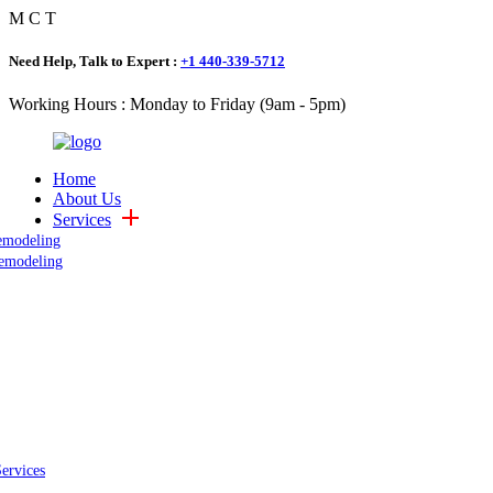
M
C
T
Need Help, Talk to Expert :
+1 440-339-5712
Working Hours : Monday to Friday (9am - 5pm)
Home
About Us
Services
emodeling
emodeling
Services