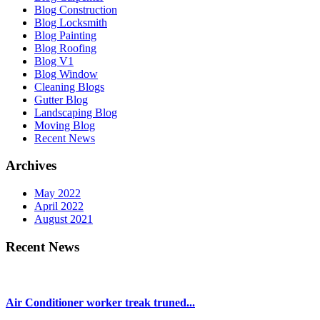
Blog Construction
Blog Locksmith
Blog Painting
Blog Roofing
Blog V1
Blog Window
Cleaning Blogs
Gutter Blog
Landscaping Blog
Moving Blog
Recent News
Archives
May 2022
April 2022
August 2021
Recent News
Air Conditioner worker treak truned...