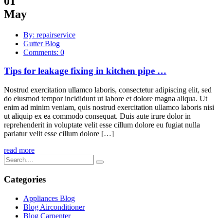
01
May
By: repairservice
Gutter Blog
Comments: 0
Tips for leakage fixing in kitchen pipe …
Nostrud exercitation ullamco laboris, consectetur adipiscing elit, sed
do eiusmod tempor incididunt ut labore et dolore magna aliqua. Ut
enim ad minim veniam, quis nostrud exercitation ullamco laboris nisi
ut aliquip ex ea commodo consequat. Duis aute irure dolor in
reprehenderit in voluptate velit esse cillum dolore eu fugiat nulla
pariatur velit esse cillum dolore […]
read more
Categories
Appliances Blog
Blog Airconditioner
Blog Carpenter