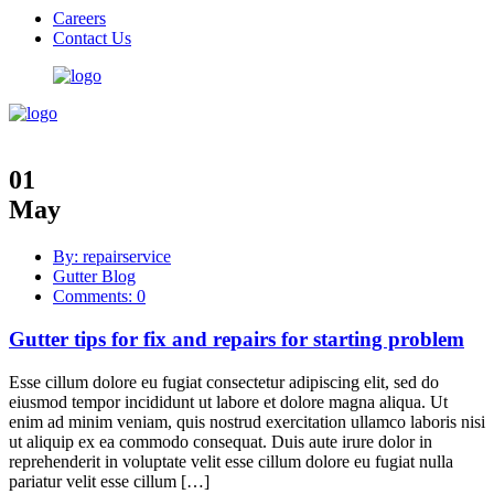
Careers
Contact Us
01
May
By: repairservice
Gutter Blog
Comments: 0
Gutter tips for fix and repairs for starting problem
Esse cillum dolore eu fugiat consectetur adipiscing elit, sed do
eiusmod tempor incididunt ut labore et dolore magna aliqua. Ut
enim ad minim veniam, quis nostrud exercitation ullamco laboris nisi
ut aliquip ex ea commodo consequat. Duis aute irure dolor in
reprehenderit in voluptate velit esse cillum dolore eu fugiat nulla
pariatur velit esse cillum […]