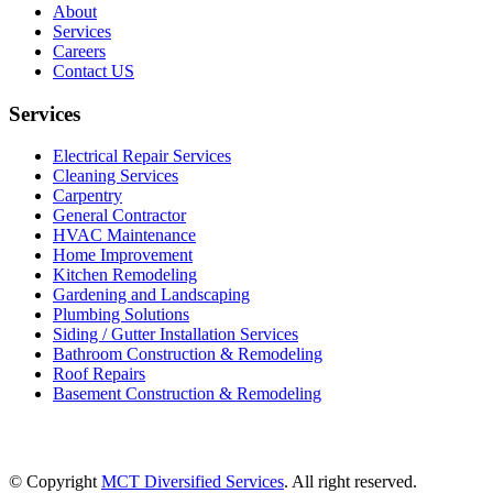
About
Services
Careers
Contact US
Services
Electrical Repair Services
Cleaning Services
Carpentry
General Contractor
HVAC Maintenance
Home Improvement
Kitchen Remodeling
Gardening and Landscaping
Plumbing Solutions
Siding / Gutter Installation Services
Bathroom Construction & Remodeling
Roof Repairs
Basement Construction & Remodeling
© Copyright
MCT Diversified Services
. All right reserved.