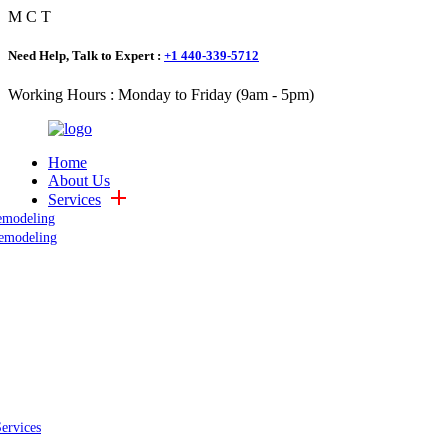
M
C
T
Need Help, Talk to Expert :
+1 440-339-5712
Working Hours : Monday to Friday (9am - 5pm)
Home
About Us
Services
emodeling
emodeling
Services