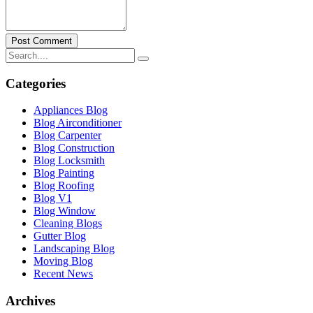
Post Comment
Categories
Appliances Blog
Blog Airconditioner
Blog Carpenter
Blog Construction
Blog Locksmith
Blog Painting
Blog Roofing
Blog V1
Blog Window
Cleaning Blogs
Gutter Blog
Landscaping Blog
Moving Blog
Recent News
Archives