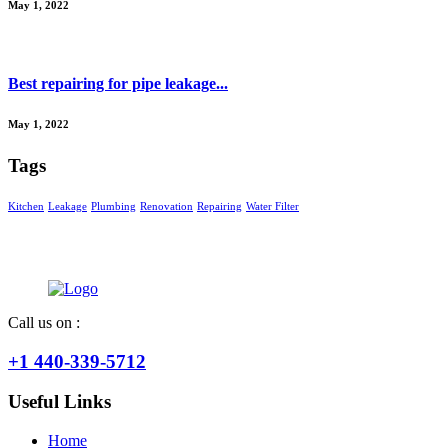
May 1, 2022
Best repairing for pipe leakage...
May 1, 2022
Tags
Kitchen
Leakage
Plumbing
Renovation
Repairing
Water Filter
Call us on :
+1 440-339-5712
Useful Links
Home