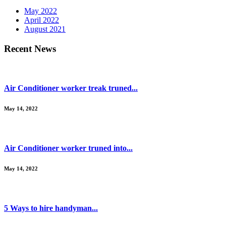
May 2022
April 2022
August 2021
Recent News
Air Conditioner worker treak truned...
May 14, 2022
Air Conditioner worker truned into...
May 14, 2022
5 Ways to hire handyman...