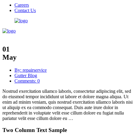
Careers
Contact Us
01
May
By: repairservice
Gutter Blog
Comments: 0
Nostrud exercitation ullamco laboris, consectetur adipiscing elit, sed
do eiusmod tempor incididunt ut labore et dolore magna aliqua. Ut
enim ad minim veniam, quis nostrud exercitation ullamco laboris nisi
ut aliquip ex ea commodo consequat. Duis aute irure dolor in
reprehenderit in voluptate velit esse cillum dolore eu fugiat nulla
pariatur velit esse cillum dolore eu …
Two Column Text Sample