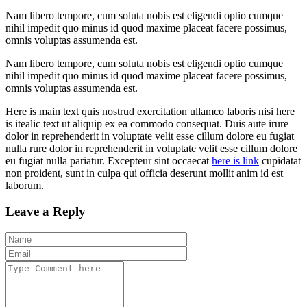
Nam libero tempore, cum soluta nobis est eligendi optio cumque
nihil impedit quo minus id quod maxime placeat facere possimus,
omnis voluptas assumenda est.
Nam libero tempore, cum soluta nobis est eligendi optio cumque
nihil impedit quo minus id quod maxime placeat facere possimus,
omnis voluptas assumenda est.
Here is main text quis nostrud exercitation ullamco laboris nisi here
is itealic text ut aliquip ex ea commodo consequat. Duis aute irure
dolor in reprehenderit in voluptate velit esse cillum dolore eu fugiat
nulla rure dolor in reprehenderit in voluptate velit esse cillum dolore
eu fugiat nulla pariatur. Excepteur sint occaecat
here is link
cupidatat
non proident, sunt in culpa qui officia deserunt mollit anim id est
laborum.
Leave a Reply