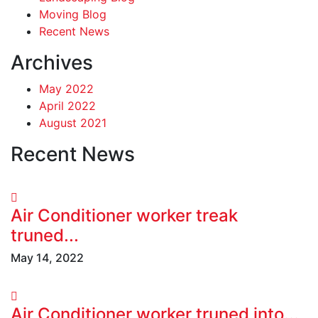
Moving Blog
Recent News
Archives
May 2022
April 2022
August 2021
Recent News
Air Conditioner worker treak
truned...
May 14, 2022
Air Conditioner worker truned into...