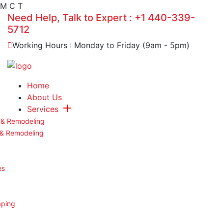
M
C
T
Need Help, Talk to Expert :
+1 440-339-
5712
Working Hours : Monday to Friday (9am - 5pm)
Home
About Us
Services
 & Remodeling
 & Remodeling
es
aping