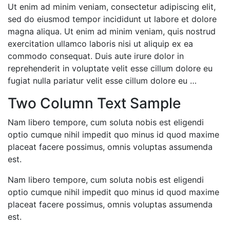
Ut enim ad minim veniam, consectetur adipiscing elit,
sed do eiusmod tempor incididunt ut labore et dolore
magna aliqua. Ut enim ad minim veniam, quis nostrud
exercitation ullamco laboris nisi ut aliquip ex ea
commodo consequat. Duis aute irure dolor in
reprehenderit in voluptate velit esse cillum dolore eu
fugiat nulla pariatur velit esse cillum dolore eu …
Two Column Text Sample
Nam libero tempore, cum soluta nobis est eligendi
optio cumque nihil impedit quo minus id quod maxime
placeat facere possimus, omnis voluptas assumenda
est.
Nam libero tempore, cum soluta nobis est eligendi
optio cumque nihil impedit quo minus id quod maxime
placeat facere possimus, omnis voluptas assumenda
est.