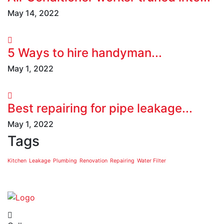
May 14, 2022
5 Ways to hire handyman...
May 1, 2022
Best repairing for pipe leakage...
May 1, 2022
Tags
Kitchen
Leakage
Plumbing
Renovation
Repairing
Water Filter