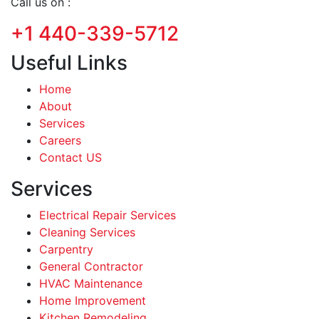
Call us on :
+1 440-339-5712
Useful Links
Home
About
Services
Careers
Contact US
Services
Electrical Repair Services
Cleaning Services
Carpentry
General Contractor
HVAC Maintenance
Home Improvement
Kitchen Remodeling