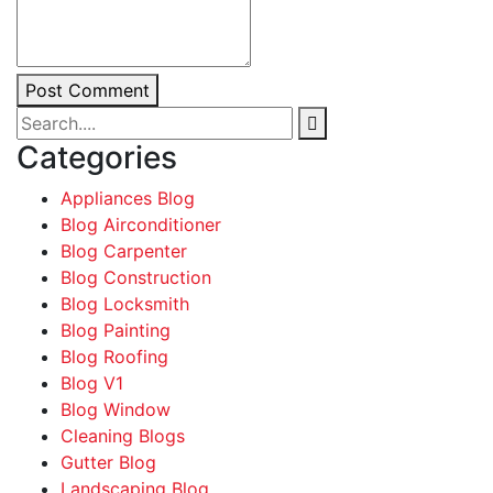
Post Comment
Categories
Appliances Blog
Blog Airconditioner
Blog Carpenter
Blog Construction
Blog Locksmith
Blog Painting
Blog Roofing
Blog V1
Blog Window
Cleaning Blogs
Gutter Blog
Landscaping Blog