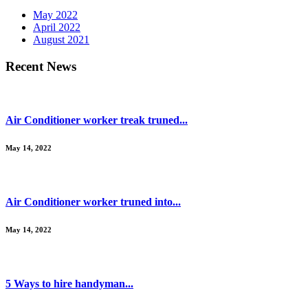
May 2022
April 2022
August 2021
Recent News
Air Conditioner worker treak truned...
May 14, 2022
Air Conditioner worker truned into...
May 14, 2022
5 Ways to hire handyman...