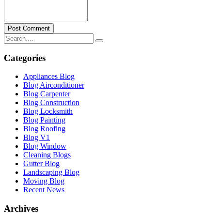
Post Comment
Categories
Appliances Blog
Blog Airconditioner
Blog Carpenter
Blog Construction
Blog Locksmith
Blog Painting
Blog Roofing
Blog V1
Blog Window
Cleaning Blogs
Gutter Blog
Landscaping Blog
Moving Blog
Recent News
Archives