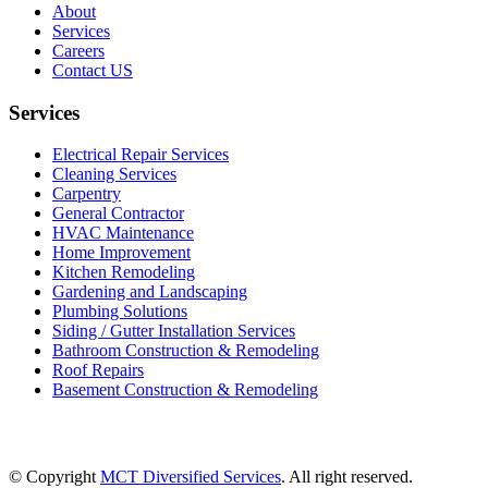
About
Services
Careers
Contact US
Services
Electrical Repair Services
Cleaning Services
Carpentry
General Contractor
HVAC Maintenance
Home Improvement
Kitchen Remodeling
Gardening and Landscaping
Plumbing Solutions
Siding / Gutter Installation Services
Bathroom Construction & Remodeling
Roof Repairs
Basement Construction & Remodeling
© Copyright
MCT Diversified Services
. All right reserved.