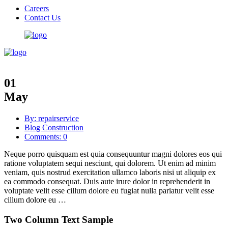
Careers
Contact Us
01
May
By: repairservice
Blog Construction
Comments: 0
Neque porro quisquam est quia consequuntur magni dolores eos qui
ratione voluptatem sequi nesciunt, qui dolorem. Ut enim ad minim
veniam, quis nostrud exercitation ullamco laboris nisi ut aliquip ex
ea commodo consequat. Duis aute irure dolor in reprehenderit in
voluptate velit esse cillum dolore eu fugiat nulla pariatur velit esse
cillum dolore eu …
Two Column Text Sample