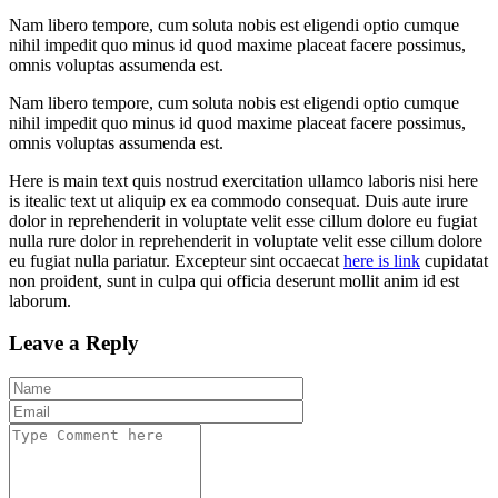
Nam libero tempore, cum soluta nobis est eligendi optio cumque
nihil impedit quo minus id quod maxime placeat facere possimus,
omnis voluptas assumenda est.
Nam libero tempore, cum soluta nobis est eligendi optio cumque
nihil impedit quo minus id quod maxime placeat facere possimus,
omnis voluptas assumenda est.
Here is main text quis nostrud exercitation ullamco laboris nisi here
is itealic text ut aliquip ex ea commodo consequat. Duis aute irure
dolor in reprehenderit in voluptate velit esse cillum dolore eu fugiat
nulla rure dolor in reprehenderit in voluptate velit esse cillum dolore
eu fugiat nulla pariatur. Excepteur sint occaecat
here is link
cupidatat
non proident, sunt in culpa qui officia deserunt mollit anim id est
laborum.
Leave a Reply