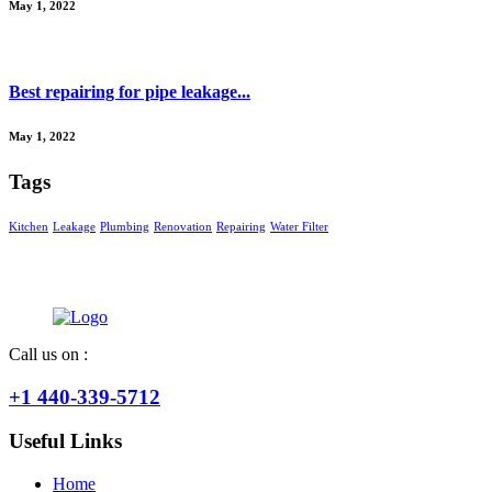
May 1, 2022
Best repairing for pipe leakage...
May 1, 2022
Tags
Kitchen
Leakage
Plumbing
Renovation
Repairing
Water Filter
Call us on :
+1 440-339-5712
Useful Links
Home