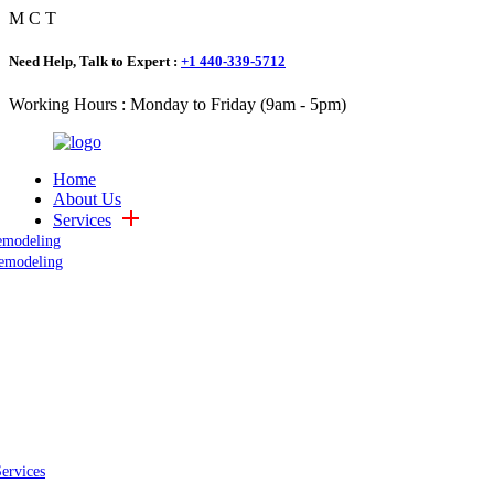
M
C
T
Need Help, Talk to Expert :
+1 440-339-5712
Working Hours : Monday to Friday (9am - 5pm)
Home
About Us
Services
emodeling
emodeling
Services