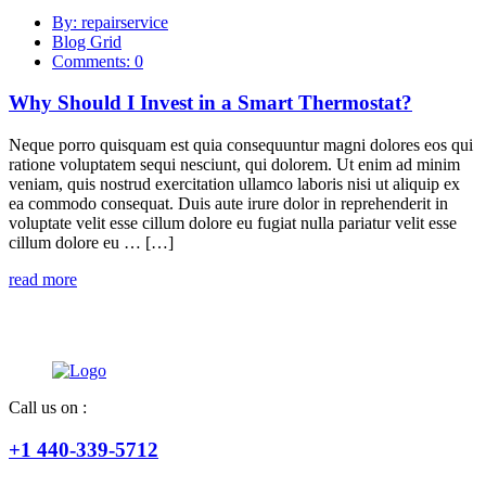
By: repairservice
Blog Grid
Comments: 0
Why Should I Invest in a Smart Thermostat?
Neque porro quisquam est quia consequuntur magni dolores eos qui
ratione voluptatem sequi nesciunt, qui dolorem. Ut enim ad minim
veniam, quis nostrud exercitation ullamco laboris nisi ut aliquip ex
ea commodo consequat. Duis aute irure dolor in reprehenderit in
voluptate velit esse cillum dolore eu fugiat nulla pariatur velit esse
cillum dolore eu … […]
read more
Call us on :
+1 440-339-5712