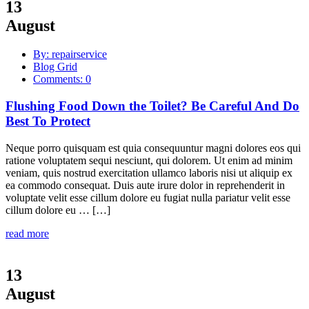
13
August
By: repairservice
Blog Grid
Comments: 0
Flushing Food Down the Toilet? Be Careful And Do
Best To Protect
Neque porro quisquam est quia consequuntur magni dolores eos qui
ratione voluptatem sequi nesciunt, qui dolorem. Ut enim ad minim
veniam, quis nostrud exercitation ullamco laboris nisi ut aliquip ex
ea commodo consequat. Duis aute irure dolor in reprehenderit in
voluptate velit esse cillum dolore eu fugiat nulla pariatur velit esse
cillum dolore eu … […]
read more
13
August