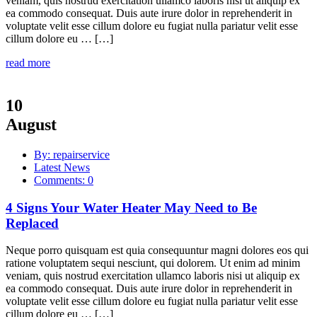
veniam, quis nostrud exercitation ullamco laboris nisi ut aliquip ex
ea commodo consequat. Duis aute irure dolor in reprehenderit in
voluptate velit esse cillum dolore eu fugiat nulla pariatur velit esse
cillum dolore eu … […]
read more
10
August
By: repairservice
Latest News
Comments: 0
4 Signs Your Water Heater May Need to Be
Replaced
Neque porro quisquam est quia consequuntur magni dolores eos qui
ratione voluptatem sequi nesciunt, qui dolorem. Ut enim ad minim
veniam, quis nostrud exercitation ullamco laboris nisi ut aliquip ex
ea commodo consequat. Duis aute irure dolor in reprehenderit in
voluptate velit esse cillum dolore eu fugiat nulla pariatur velit esse
cillum dolore eu … […]