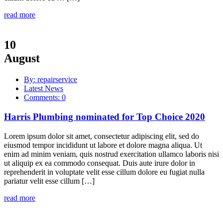
read more
10
August
By: repairservice
Latest News
Comments: 0
Harris Plumbing nominated for Top Choice 2020
Lorem ipsum dolor sit amet, consectetur adipiscing elit, sed do
eiusmod tempor incididunt ut labore et dolore magna aliqua. Ut
enim ad minim veniam, quis nostrud exercitation ullamco laboris nisi
ut aliquip ex ea commodo consequat. Duis aute irure dolor in
reprehenderit in voluptate velit esse cillum dolore eu fugiat nulla
pariatur velit esse cillum […]
read more