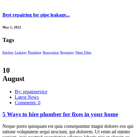
Best repairing for pipe leakage...
May 1, 2022
Tags
Kitchen
Leakage
Plumbing
Renovation
Repairing
Water Filter
10
August
By: repairservice
Latest News
Comments: 0
5 Ways to hire plumber for fixes in your home
Neque porro quisquam est quia consequuntur magni dolores eos qui
ratione voluptatem sequi nesciunt, qui dolorem. Ut enim ad minim