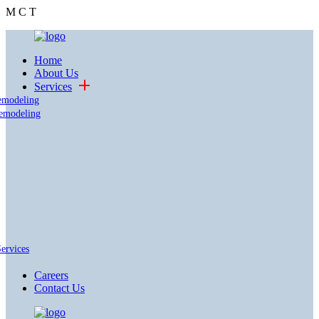
M
C
T
Home
About Us
Services
emodeling
emodeling
Services
Careers
Contact Us