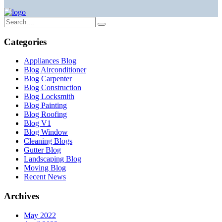
Categories
Appliances Blog
Blog Airconditioner
Blog Carpenter
Blog Construction
Blog Locksmith
Blog Painting
Blog Roofing
Blog V1
Blog Window
Cleaning Blogs
Gutter Blog
Landscaping Blog
Moving Blog
Recent News
Archives
May 2022