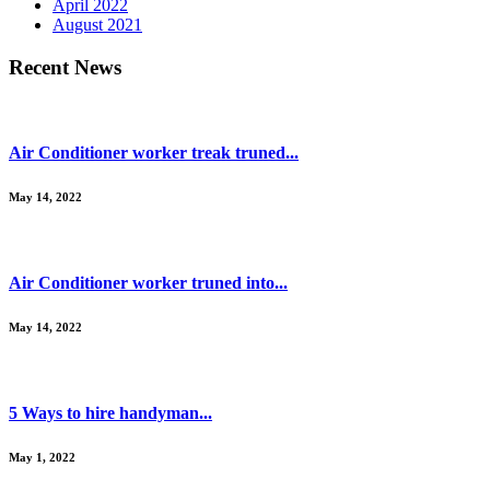
April 2022
August 2021
Recent News
Air Conditioner worker treak truned...
May 14, 2022
Air Conditioner worker truned into...
May 14, 2022
5 Ways to hire handyman...
May 1, 2022