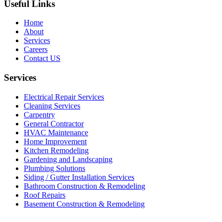
Useful Links
Home
About
Services
Careers
Contact US
Services
Electrical Repair Services
Cleaning Services
Carpentry
General Contractor
HVAC Maintenance
Home Improvement
Kitchen Remodeling
Gardening and Landscaping
Plumbing Solutions
Siding / Gutter Installation Services
Bathroom Construction & Remodeling
Roof Repairs
Basement Construction & Remodeling