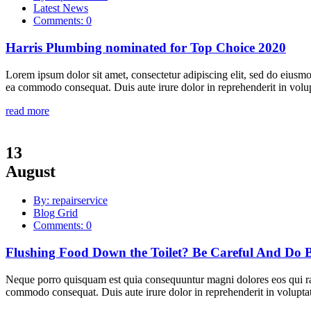
Latest News
Comments: 0
Harris Plumbing nominated for Top Choice 2020
Lorem ipsum dolor sit amet, consectetur adipiscing elit, sed do eiusmo
ea commodo consequat. Duis aute irure dolor in reprehenderit in volupta
read more
13
August
By: repairservice
Blog Grid
Comments: 0
Flushing Food Down the Toilet? Be Careful And Do B
Neque porro quisquam est quia consequuntur magni dolores eos qui rat
commodo consequat. Duis aute irure dolor in reprehenderit in voluptate