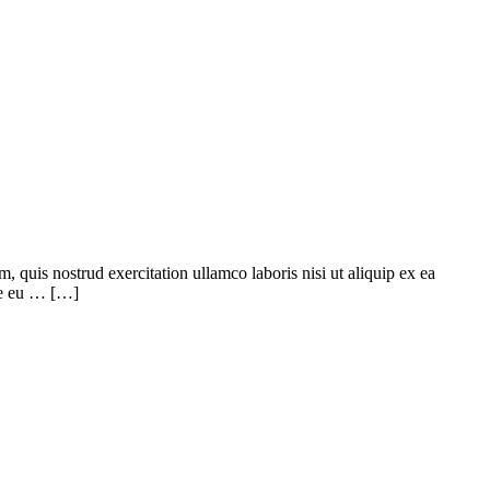
quis nostrud exercitation ullamco laboris nisi ut aliquip ex ea
ore eu … […]