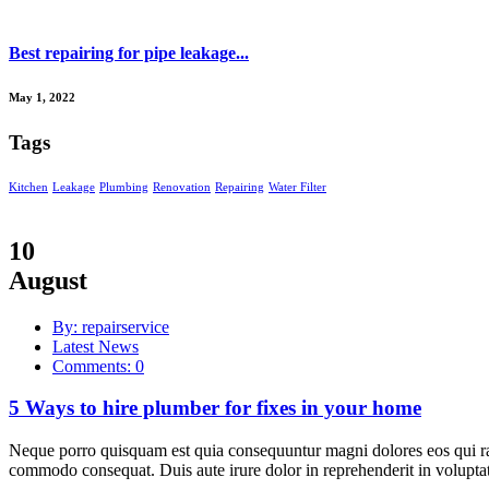
Best repairing for pipe leakage...
May 1, 2022
Tags
Kitchen
Leakage
Plumbing
Renovation
Repairing
Water Filter
10
August
By: repairservice
Latest News
Comments: 0
5 Ways to hire plumber for fixes in your home
Neque porro quisquam est quia consequuntur magni dolores eos qui rat
commodo consequat. Duis aute irure dolor in reprehenderit in voluptate