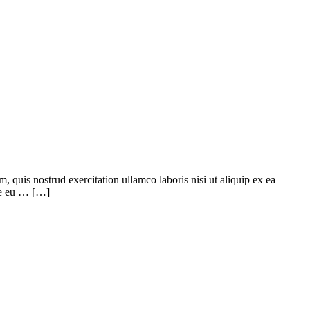
quis nostrud exercitation ullamco laboris nisi ut aliquip ex ea
ore eu … […]