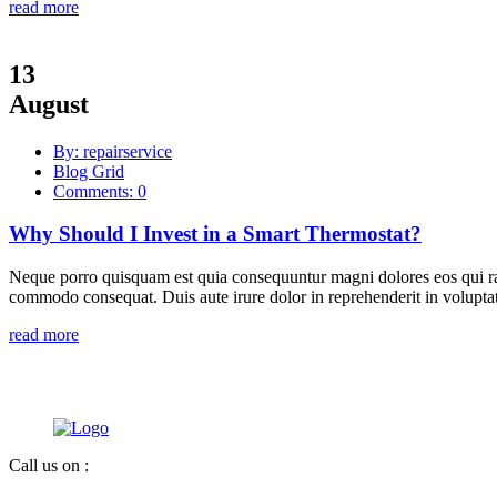
read more
13
August
By: repairservice
Blog Grid
Comments: 0
Why Should I Invest in a Smart Thermostat?
Neque porro quisquam est quia consequuntur magni dolores eos qui rat
commodo consequat. Duis aute irure dolor in reprehenderit in voluptate
read more
Call us on :