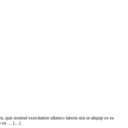
quis nostrud exercitation ullamco laboris nisi ut aliquip ex ea
ore eu … […]