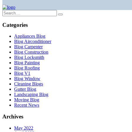
Categories
Appliances Blog
Blog Airconditioner
Blog Carpenter
Blog Construction
Blog Locksmith
Blog Painting
Blog Roofing
Blog V1
Blog Window
Cleaning Blogs
Gutter Blog
Landscaping Blog
Moving Blog
Recent News
Archives
May 2022