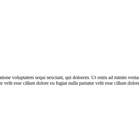
ione voluptatem sequi nesciunt, qui dolorem. Ut enim ad minim veniam, 
 velit esse cillum dolore eu fugiat nulla pariatur velit esse cillum dol