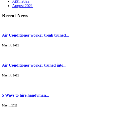
April 2022
August 2021
Recent News
Air Conditioner worker treak truned...
May 14, 2022
Air Conditioner worker truned into...
May 14, 2022
5 Ways to hire handyman...
May 1, 2022