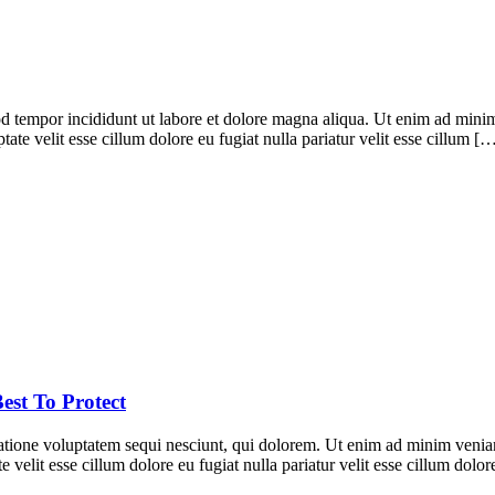
d tempor incididunt ut labore et dolore magna aliqua. Ut enim ad minim 
te velit esse cillum dolore eu fugiat nulla pariatur velit esse cillum [
est To Protect
ione voluptatem sequi nesciunt, qui dolorem. Ut enim ad minim veniam, 
 velit esse cillum dolore eu fugiat nulla pariatur velit esse cillum dol