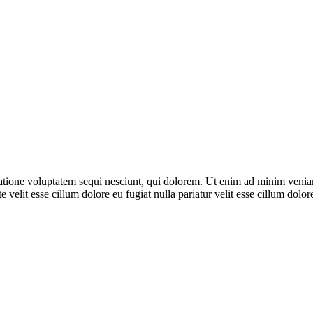
ione voluptatem sequi nesciunt, qui dolorem. Ut enim ad minim veniam, 
 velit esse cillum dolore eu fugiat nulla pariatur velit esse cillum dol