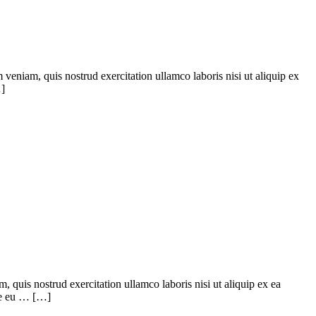
veniam, quis nostrud exercitation ullamco laboris nisi ut aliquip ex
…]
quis nostrud exercitation ullamco laboris nisi ut aliquip ex ea
ore eu … […]