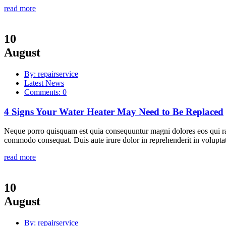
read more
10
August
By: repairservice
Latest News
Comments: 0
4 Signs Your Water Heater May Need to Be Replaced
Neque porro quisquam est quia consequuntur magni dolores eos qui rat
commodo consequat. Duis aute irure dolor in reprehenderit in voluptate
read more
10
August
By: repairservice