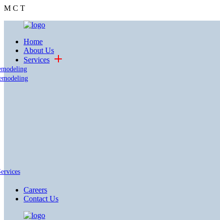
M
C
T
Home
About Us
Services
emodeling
emodeling
Services
Careers
Contact Us