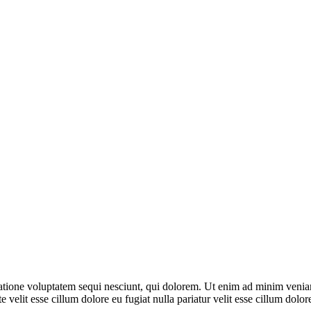
ione voluptatem sequi nesciunt, qui dolorem. Ut enim ad minim veniam, 
 velit esse cillum dolore eu fugiat nulla pariatur velit esse cillum dol