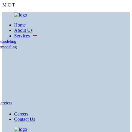
M
C
T
Home
About Us
Services
emodeling
emodeling
Services
Careers
Contact Us