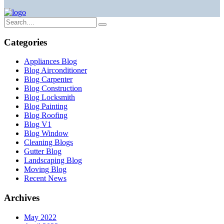
Categories
Appliances Blog
Blog Airconditioner
Blog Carpenter
Blog Construction
Blog Locksmith
Blog Painting
Blog Roofing
Blog V1
Blog Window
Cleaning Blogs
Gutter Blog
Landscaping Blog
Moving Blog
Recent News
Archives
May 2022