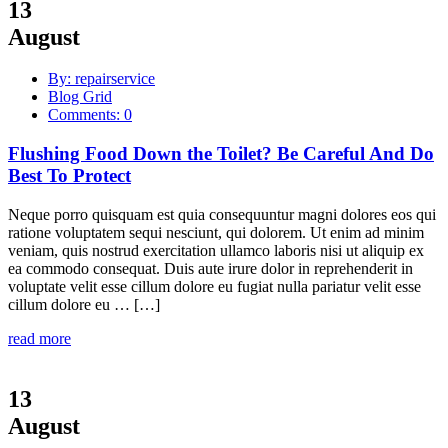
13
August
By: repairservice
Blog Grid
Comments: 0
Flushing Food Down the Toilet? Be Careful And Do
Best To Protect
Neque porro quisquam est quia consequuntur magni dolores eos qui
ratione voluptatem sequi nesciunt, qui dolorem. Ut enim ad minim
veniam, quis nostrud exercitation ullamco laboris nisi ut aliquip ex
ea commodo consequat. Duis aute irure dolor in reprehenderit in
voluptate velit esse cillum dolore eu fugiat nulla pariatur velit esse
cillum dolore eu … […]
read more
13
August