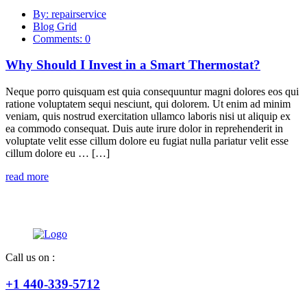
By: repairservice
Blog Grid
Comments: 0
Why Should I Invest in a Smart Thermostat?
Neque porro quisquam est quia consequuntur magni dolores eos qui
ratione voluptatem sequi nesciunt, qui dolorem. Ut enim ad minim
veniam, quis nostrud exercitation ullamco laboris nisi ut aliquip ex
ea commodo consequat. Duis aute irure dolor in reprehenderit in
voluptate velit esse cillum dolore eu fugiat nulla pariatur velit esse
cillum dolore eu … […]
read more
Call us on :
+1 440-339-5712