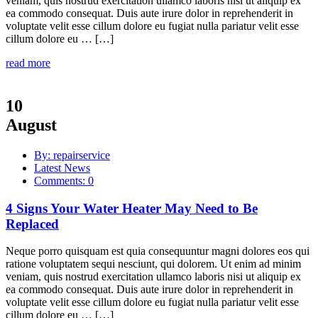
veniam, quis nostrud exercitation ullamco laboris nisi ut aliquip ex
ea commodo consequat. Duis aute irure dolor in reprehenderit in
voluptate velit esse cillum dolore eu fugiat nulla pariatur velit esse
cillum dolore eu … […]
read more
10
August
By: repairservice
Latest News
Comments: 0
4 Signs Your Water Heater May Need to Be
Replaced
Neque porro quisquam est quia consequuntur magni dolores eos qui
ratione voluptatem sequi nesciunt, qui dolorem. Ut enim ad minim
veniam, quis nostrud exercitation ullamco laboris nisi ut aliquip ex
ea commodo consequat. Duis aute irure dolor in reprehenderit in
voluptate velit esse cillum dolore eu fugiat nulla pariatur velit esse
cillum dolore eu … […]