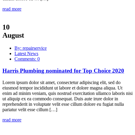
read more
10
August
By: repairservice
Latest News
Comments: 0
Harris Plumbing nominated for Top Choice 2020
Lorem ipsum dolor sit amet, consectetur adipiscing elit, sed do
eiusmod tempor incididunt ut labore et dolore magna aliqua. Ut
enim ad minim veniam, quis nostrud exercitation ullamco laboris nisi
ut aliquip ex ea commodo consequat. Duis aute irure dolor in
reprehenderit in voluptate velit esse cillum dolore eu fugiat nulla
pariatur velit esse cillum […]
read more