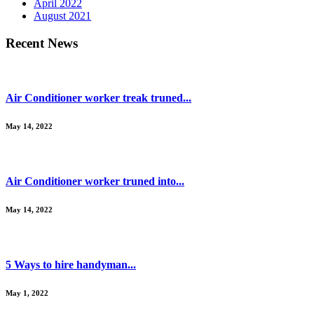
April 2022
August 2021
Recent News
Air Conditioner worker treak truned...
May 14, 2022
Air Conditioner worker truned into...
May 14, 2022
5 Ways to hire handyman...
May 1, 2022