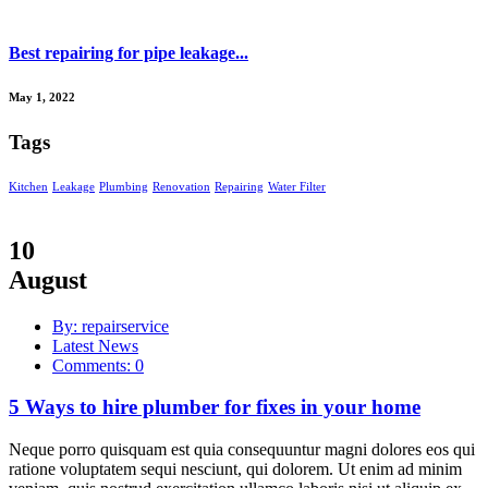
Best repairing for pipe leakage...
May 1, 2022
Tags
Kitchen
Leakage
Plumbing
Renovation
Repairing
Water Filter
10
August
By: repairservice
Latest News
Comments: 0
5 Ways to hire plumber for fixes in your home
Neque porro quisquam est quia consequuntur magni dolores eos qui
ratione voluptatem sequi nesciunt, qui dolorem. Ut enim ad minim