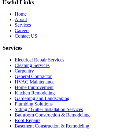
Useful Links
Home
About
Services
Careers
Contact US
Services
Electrical Repair Services
Cleaning Services
Carpentry
General Contractor
HVAC Maintenance
Home Improvement
Kitchen Remodeling
Gardening and Landscaping
Plumbing Solutions
Siding / Gutter Installation Services
Bathroom Construction & Remodeling
Roof Repairs
Basement Construction & Remodeling