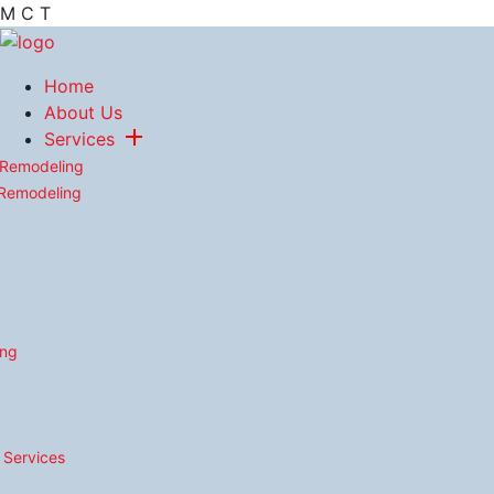
M
C
T
Home
About Us
Services
 Remodeling
 Remodeling
ing
n Services