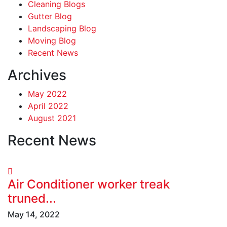
Cleaning Blogs
Gutter Blog
Landscaping Blog
Moving Blog
Recent News
Archives
May 2022
April 2022
August 2021
Recent News
Air Conditioner worker treak
truned...
May 14, 2022