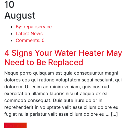
10
August
By: repairservice
Latest News
Comments: 0
4 Signs Your Water Heater May
Need to Be Replaced
Neque porro quisquam est quia consequuntur magni
dolores eos qui ratione voluptatem sequi nesciunt, qui
dolorem. Ut enim ad minim veniam, quis nostrud
exercitation ullamco laboris nisi ut aliquip ex ea
commodo consequat. Duis aute irure dolor in
reprehenderit in voluptate velit esse cillum dolore eu
fugiat nulla pariatur velit esse cillum dolore eu … […]
read more