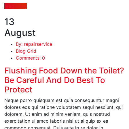
read more
13
August
By: repairservice
Blog Grid
Comments: 0
Flushing Food Down the Toilet?
Be Careful And Do Best To
Protect
Neque porro quisquam est quia consequuntur magni
dolores eos qui ratione voluptatem sequi nesciunt, qui
dolorem. Ut enim ad minim veniam, quis nostrud
exercitation ullamco laboris nisi ut aliquip ex ea
commodo consequat. Duis aute irure dolor in