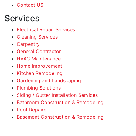
Contact US
Services
Electrical Repair Services
Cleaning Services
Carpentry
General Contractor
HVAC Maintenance
Home Improvement
Kitchen Remodeling
Gardening and Landscaping
Plumbing Solutions
Siding / Gutter Installation Services
Bathroom Construction & Remodeling
Roof Repairs
Basement Construction & Remodeling