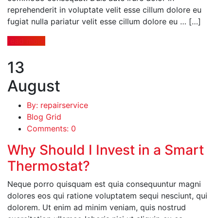
reprehenderit in voluptate velit esse cillum dolore eu
fugiat nulla pariatur velit esse cillum dolore eu … […]
read more
13
August
By: repairservice
Blog Grid
Comments: 0
Why Should I Invest in a Smart
Thermostat?
Neque porro quisquam est quia consequuntur magni
dolores eos qui ratione voluptatem sequi nesciunt, qui
dolorem. Ut enim ad minim veniam, quis nostrud