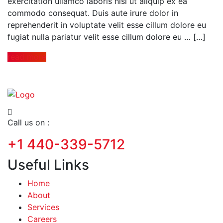
exercitation ullamco laboris nisi ut aliquip ex ea
commodo consequat. Duis aute irure dolor in
reprehenderit in voluptate velit esse cillum dolore eu
fugiat nulla pariatur velit esse cillum dolore eu … […]
read more
Call us on :
+1 440-339-5712
Useful Links
Home
About
Services
Careers