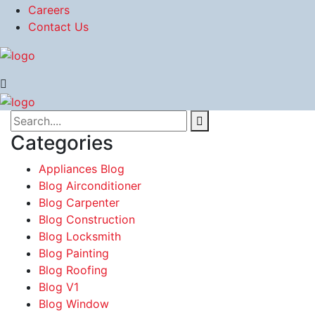
Careers
Contact Us
Categories
Appliances Blog
Blog Airconditioner
Blog Carpenter
Blog Construction
Blog Locksmith
Blog Painting
Blog Roofing
Blog V1
Blog Window