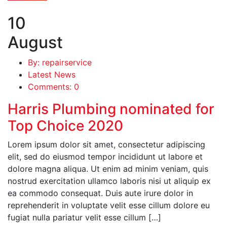
10
August
By: repairservice
Latest News
Comments: 0
Harris Plumbing nominated for
Top Choice 2020
Lorem ipsum dolor sit amet, consectetur adipiscing
elit, sed do eiusmod tempor incididunt ut labore et
dolore magna aliqua. Ut enim ad minim veniam, quis
nostrud exercitation ullamco laboris nisi ut aliquip ex
ea commodo consequat. Duis aute irure dolor in
reprehenderit in voluptate velit esse cillum dolore eu
fugiat nulla pariatur velit esse cillum […]