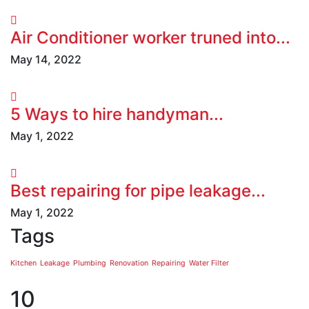
Air Conditioner worker truned into...
May 14, 2022
5 Ways to hire handyman...
May 1, 2022
Best repairing for pipe leakage...
May 1, 2022
Tags
Kitchen
Leakage
Plumbing
Renovation
Repairing
Water Filter
10