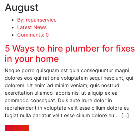
August
By: repairservice
Latest News
Comments: 0
5 Ways to hire plumber for fixes
in your home
Neque porro quisquam est quia consequuntur magni
dolores eos qui ratione voluptatem sequi nesciunt, qui
dolorem. Ut enim ad minim veniam, quis nostrud
exercitation ullamco laboris nisi ut aliquip ex ea
commodo consequat. Duis aute irure dolor in
reprehenderit in voluptate velit esse cillum dolore eu
fugiat nulla pariatur velit esse cillum dolore eu … […]
read more