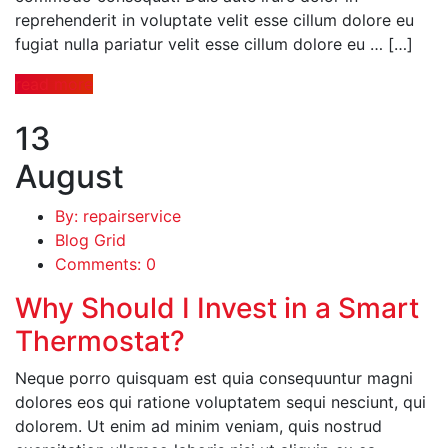
reprehenderit in voluptate velit esse cillum dolore eu
fugiat nulla pariatur velit esse cillum dolore eu … […]
read more
13
August
By: repairservice
Blog Grid
Comments: 0
Why Should I Invest in a Smart
Thermostat?
Neque porro quisquam est quia consequuntur magni
dolores eos qui ratione voluptatem sequi nesciunt, qui
dolorem. Ut enim ad minim veniam, quis nostrud