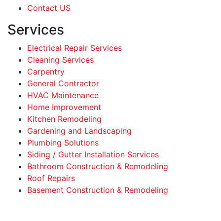
Contact US
Services
Electrical Repair Services
Cleaning Services
Carpentry
General Contractor
HVAC Maintenance
Home Improvement
Kitchen Remodeling
Gardening and Landscaping
Plumbing Solutions
Siding / Gutter Installation Services
Bathroom Construction & Remodeling
Roof Repairs
Basement Construction & Remodeling