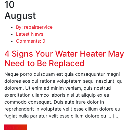
10
August
By: repairservice
Latest News
Comments: 0
4 Signs Your Water Heater May
Need to Be Replaced
Neque porro quisquam est quia consequuntur magni
dolores eos qui ratione voluptatem sequi nesciunt, qui
dolorem. Ut enim ad minim veniam, quis nostrud
exercitation ullamco laboris nisi ut aliquip ex ea
commodo consequat. Duis aute irure dolor in
reprehenderit in voluptate velit esse cillum dolore eu
fugiat nulla pariatur velit esse cillum dolore eu … […]
read more