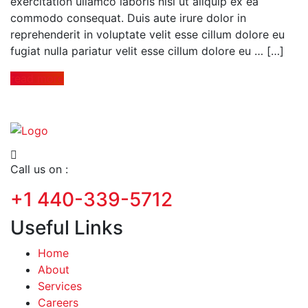
exercitation ullamco laboris nisi ut aliquip ex ea
commodo consequat. Duis aute irure dolor in
reprehenderit in voluptate velit esse cillum dolore eu
fugiat nulla pariatur velit esse cillum dolore eu … […]
read more
Call us on :
+1 440-339-5712
Useful Links
Home
About
Services
Careers