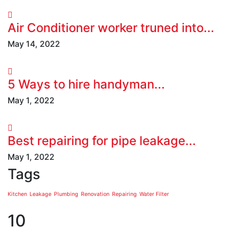
Air Conditioner worker truned into...
May 14, 2022
5 Ways to hire handyman...
May 1, 2022
Best repairing for pipe leakage...
May 1, 2022
Tags
Kitchen
Leakage
Plumbing
Renovation
Repairing
Water Filter
10