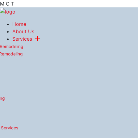
M
C
T
Home
About Us
Services
 Remodeling
 Remodeling
ing
n Services