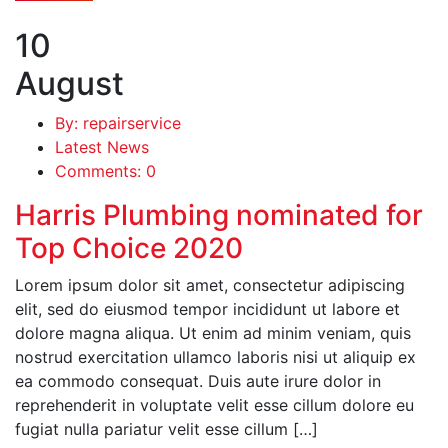
10
August
By: repairservice
Latest News
Comments: 0
Harris Plumbing nominated for
Top Choice 2020
Lorem ipsum dolor sit amet, consectetur adipiscing
elit, sed do eiusmod tempor incididunt ut labore et
dolore magna aliqua. Ut enim ad minim veniam, quis
nostrud exercitation ullamco laboris nisi ut aliquip ex
ea commodo consequat. Duis aute irure dolor in
reprehenderit in voluptate velit esse cillum dolore eu
fugiat nulla pariatur velit esse cillum […]