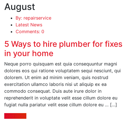
August
By: repairservice
Latest News
Comments: 0
5 Ways to hire plumber for fixes
in your home
Neque porro quisquam est quia consequuntur magni
dolores eos qui ratione voluptatem sequi nesciunt, qui
dolorem. Ut enim ad minim veniam, quis nostrud
exercitation ullamco laboris nisi ut aliquip ex ea
commodo consequat. Duis aute irure dolor in
reprehenderit in voluptate velit esse cillum dolore eu
fugiat nulla pariatur velit esse cillum dolore eu … […]
read more