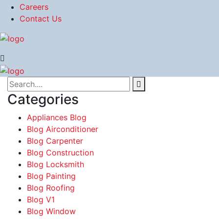
Careers
Contact Us
Categories
Appliances Blog
Blog Airconditioner
Blog Carpenter
Blog Construction
Blog Locksmith
Blog Painting
Blog Roofing
Blog V1
Blog Window