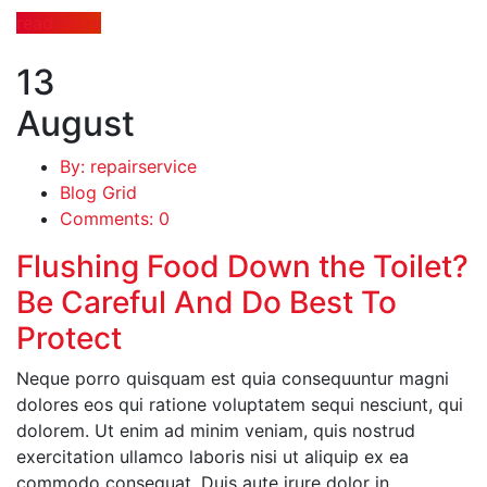
read more
13
August
By: repairservice
Blog Grid
Comments: 0
Flushing Food Down the Toilet?
Be Careful And Do Best To
Protect
Neque porro quisquam est quia consequuntur magni
dolores eos qui ratione voluptatem sequi nesciunt, qui
dolorem. Ut enim ad minim veniam, quis nostrud
exercitation ullamco laboris nisi ut aliquip ex ea
commodo consequat. Duis aute irure dolor in