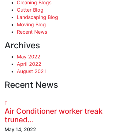
Cleaning Blogs
Gutter Blog
Landscaping Blog
Moving Blog
Recent News
Archives
May 2022
April 2022
August 2021
Recent News
Air Conditioner worker treak
truned...
May 14, 2022