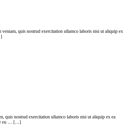
veniam, quis nostrud exercitation ullamco laboris nisi ut aliquip ex
…]
quis nostrud exercitation ullamco laboris nisi ut aliquip ex ea
ore eu … […]