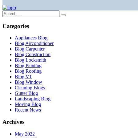
Categories
Appliances Blog
Blog Airconditioner
Blog Carpenter
Blog Construction
Blog Locksmith
Blog Painting
Blog Roofing
Blog V1
Blog Window
Cleaning Blogs
Gutter Blog
Landscaping Blog
Moving Blog
Recent News
Archives
May 2022