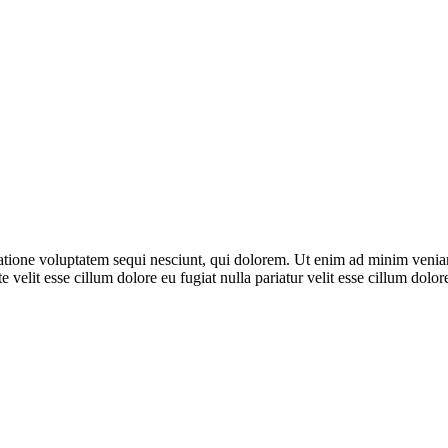
ione voluptatem sequi nesciunt, qui dolorem. Ut enim ad minim veniam, 
 velit esse cillum dolore eu fugiat nulla pariatur velit esse cillum dol