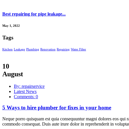
Best repairing for pipe leakage...
May 1, 2022
Tags
Kitchen
Leakage
Plumbing
Renovation
Repairing
Water Filter
10
August
By: repairservice
Latest News
Comments: 0
5 Ways to hire plumber for fixes in your home
Neque porro quisquam est quia consequuntur magni dolores eos qui rat
commodo consequat. Duis aute irure dolor in reprehenderit in voluptate