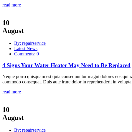
read more
10
August
By: repairservice
Latest News
Comments: 0
4 Signs Your Water Heater May Need to Be Replaced
Neque porro quisquam est quia consequuntur magni dolores eos qui rat
commodo consequat. Duis aute irure dolor in reprehenderit in voluptate
read more
10
August
By: repairservice