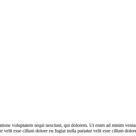
ione voluptatem sequi nesciunt, qui dolorem. Ut enim ad minim veniam, 
 velit esse cillum dolore eu fugiat nulla pariatur velit esse cillum dol