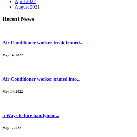
April 2022
August 2021
Recent News
Air Conditioner worker treak truned...
May 14, 2022
Air Conditioner worker truned into...
May 14, 2022
5 Ways to hire handyman...
May 1, 2022