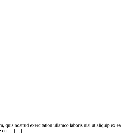
quis nostrud exercitation ullamco laboris nisi ut aliquip ex ea
ore eu … […]