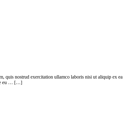
quis nostrud exercitation ullamco laboris nisi ut aliquip ex ea
ore eu … […]