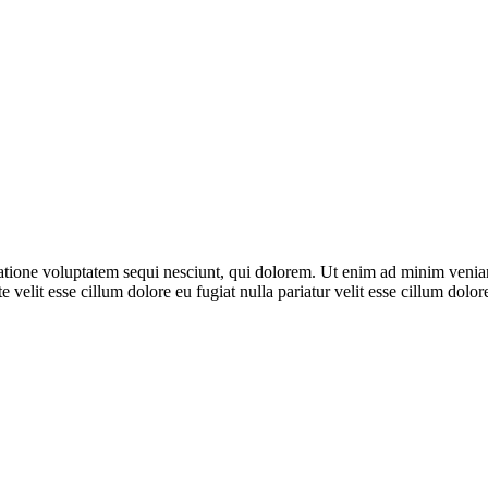
ione voluptatem sequi nesciunt, qui dolorem. Ut enim ad minim veniam, 
 velit esse cillum dolore eu fugiat nulla pariatur velit esse cillum dol