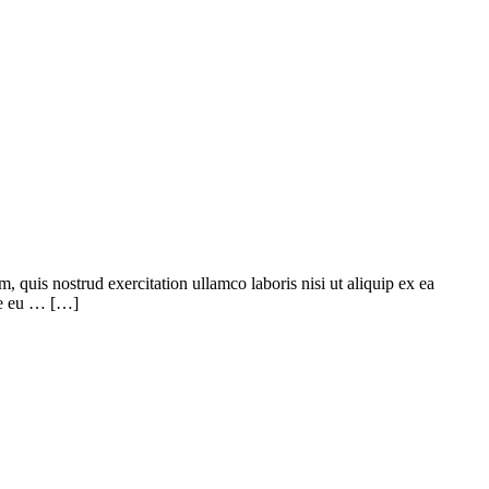
quis nostrud exercitation ullamco laboris nisi ut aliquip ex ea
ore eu … […]