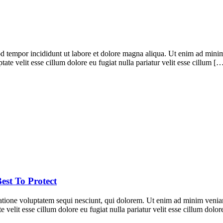
d tempor incididunt ut labore et dolore magna aliqua. Ut enim ad minim 
te velit esse cillum dolore eu fugiat nulla pariatur velit esse cillum [
est To Protect
ione voluptatem sequi nesciunt, qui dolorem. Ut enim ad minim veniam, 
 velit esse cillum dolore eu fugiat nulla pariatur velit esse cillum dol