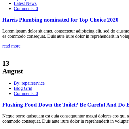
Latest News
Comments: 0
Harris Plumbing nominated for Top Choice 2020
Lorem ipsum dolor sit amet, consectetur adipiscing elit, sed do eiusmo
ea commodo consequat. Duis aute irure dolor in reprehenderit in volupta
read more
13
August
By: repairservice
Blog Grid
Comments: 0
Flushing Food Down the Toilet? Be Careful And Do B
Neque porro quisquam est quia consequuntur magni dolores eos qui rat
commodo consequat. Duis aute irure dolor in reprehenderit in voluptate