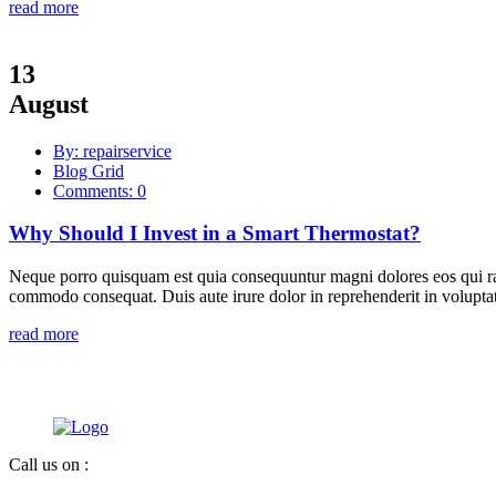
read more
13
August
By: repairservice
Blog Grid
Comments: 0
Why Should I Invest in a Smart Thermostat?
Neque porro quisquam est quia consequuntur magni dolores eos qui rat
commodo consequat. Duis aute irure dolor in reprehenderit in voluptate
read more
Call us on :