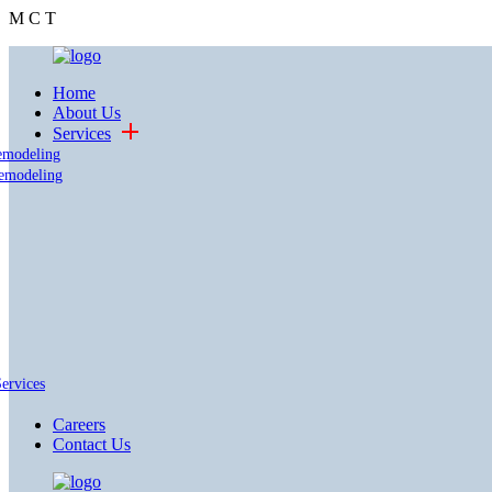
M
C
T
Home
About Us
Services
emodeling
emodeling
Services
Careers
Contact Us