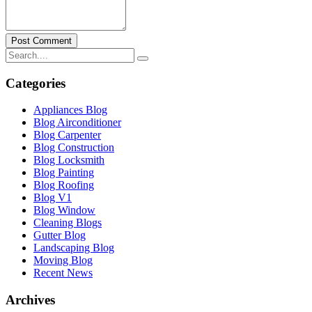
Post Comment
Categories
Appliances Blog
Blog Airconditioner
Blog Carpenter
Blog Construction
Blog Locksmith
Blog Painting
Blog Roofing
Blog V1
Blog Window
Cleaning Blogs
Gutter Blog
Landscaping Blog
Moving Blog
Recent News
Archives