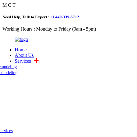
M
C
T
Need Help, Talk to Expert :
+1 440-339-5712
Working Hours : Monday to Friday (9am - 5pm)
Home
About Us
Services
emodeling
emodeling
Services