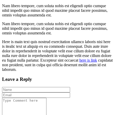
Nam libero tempore, cum soluta nobis est eligendi optio cumque
nihil impedit quo minus id quod maxime placeat facere possimus,
omnis voluptas assumenda est.
Nam libero tempore, cum soluta nobis est eligendi optio cumque
nihil impedit quo minus id quod maxime placeat facere possimus,
omnis voluptas assumenda est.
Here is main text quis nostrud exercitation ullamco laboris nisi here
is itealic text ut aliquip ex ea commodo consequat. Duis aute irure
dolor in reprehenderit in voluptate velit esse cillum dolore eu fugiat
nulla rure dolor in reprehenderit in voluptate velit esse cillum dolore
eu fugiat nulla pariatur. Excepteur sint occaecat
here is link
cupidatat
non proident, sunt in culpa qui officia deserunt mollit anim id est
laborum.
Leave a Reply