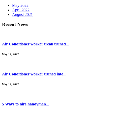
May 2022
April 2022
August 2021
Recent News
Air Conditioner worker treak truned...
May 14, 2022
Air Conditioner worker truned into...
May 14, 2022
5 Ways to hire handyman...