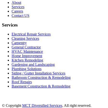
About
Services
Careers
Contact US
Services
Electrical Repair Services
Cleaning Services
Carpentry
General Contractor
HVAC Maintenance
Home Improvement
Kitchen Remodeling
Gardening and Landscaping
Plumbing Solutions
Siding / Gutter Installation Services
Bathroom Construction & Remodeling
Roof Repairs
Basement Construction & Remodeling
© Copyright
MCT Diversified Services
. All right reserved.