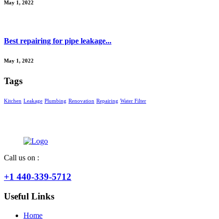
May 1, 2022
Best repairing for pipe leakage...
May 1, 2022
Tags
Kitchen
Leakage
Plumbing
Renovation
Repairing
Water Filter
Call us on :
+1 440-339-5712
Useful Links
Home