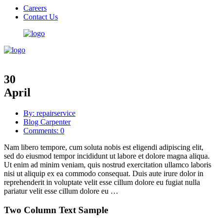
Careers
Contact Us
30
April
By: repairservice
Blog Carpenter
Comments: 0
Nam libero tempore, cum soluta nobis est eligendi adipiscing elit,
sed do eiusmod tempor incididunt ut labore et dolore magna aliqua.
Ut enim ad minim veniam, quis nostrud exercitation ullamco laboris
nisi ut aliquip ex ea commodo consequat. Duis aute irure dolor in
reprehenderit in voluptate velit esse cillum dolore eu fugiat nulla
pariatur velit esse cillum dolore eu …
Two Column Text Sample