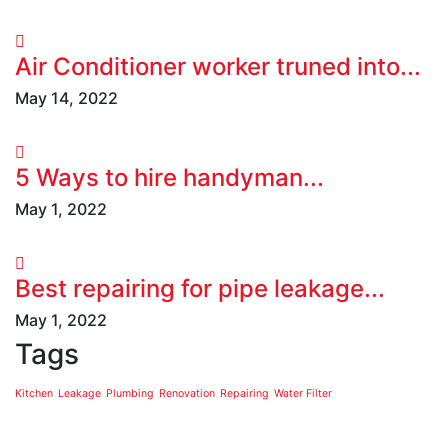
Air Conditioner worker truned into...
May 14, 2022
5 Ways to hire handyman...
May 1, 2022
Best repairing for pipe leakage...
May 1, 2022
Tags
Kitchen
Leakage
Plumbing
Renovation
Repairing
Water Filter