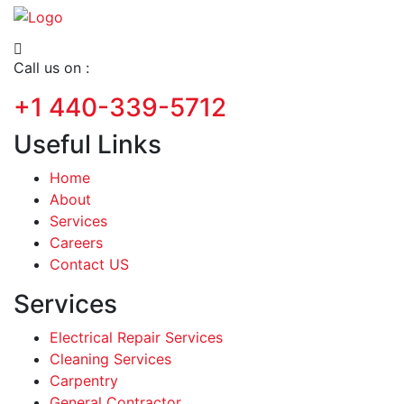
Call us on :
+1 440-339-5712
Useful Links
Home
About
Services
Careers
Contact US
Services
Electrical Repair Services
Cleaning Services
Carpentry
General Contractor