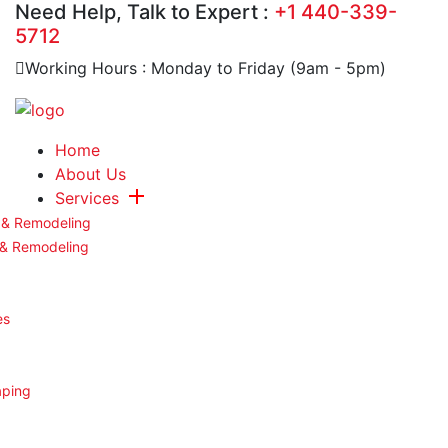
Need Help, Talk to Expert :
+1 440-339-
5712
Working Hours : Monday to Friday (9am - 5pm)
Home
About Us
Services
 & Remodeling
 & Remodeling
es
aping