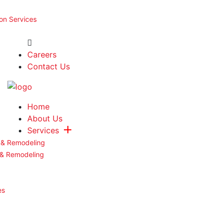
ion Services
Careers
Contact Us
Home
About Us
Services
 & Remodeling
 & Remodeling
es