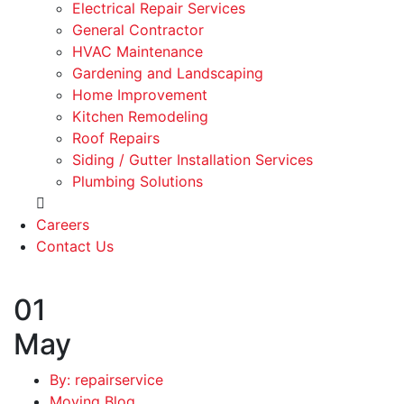
Electrical Repair Services
General Contractor
HVAC Maintenance
Gardening and Landscaping
Home Improvement
Kitchen Remodeling
Roof Repairs
Siding / Gutter Installation Services
Plumbing Solutions
Careers
Contact Us
01
May
By: repairservice
Moving Blog