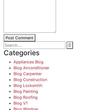
Post Comment
Categories
Appliances Blog
Blog Airconditioner
Blog Carpenter
Blog Construction
Blog Locksmith
Blog Painting
Blog Roofing
Blog V1
Blog Window