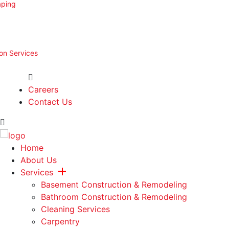
aping
ion Services
Careers
Contact Us
Home
About Us
Services
Basement Construction & Remodeling
Bathroom Construction & Remodeling
Cleaning Services
Carpentry