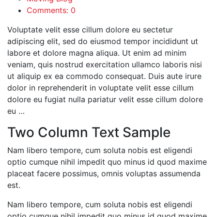
Comments: 0
Voluptate velit esse cillum dolore eu sectetur
adipiscing elit, sed do eiusmod tempor incididunt ut
labore et dolore magna aliqua. Ut enim ad minim
veniam, quis nostrud exercitation ullamco laboris nisi
ut aliquip ex ea commodo consequat. Duis aute irure
dolor in reprehenderit in voluptate velit esse cillum
dolore eu fugiat nulla pariatur velit esse cillum dolore
eu …
Two Column Text Sample
Nam libero tempore, cum soluta nobis est eligendi
optio cumque nihil impedit quo minus id quod maxime
placeat facere possimus, omnis voluptas assumenda
est.
Nam libero tempore, cum soluta nobis est eligendi
optio cumque nihil impedit quo minus id quod maxime