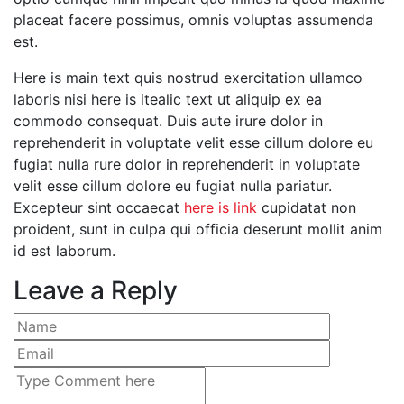
placeat facere possimus, omnis voluptas assumenda
est.
Here is main text quis nostrud exercitation ullamco
laboris nisi here is itealic text ut aliquip ex ea
commodo consequat. Duis aute irure dolor in
reprehenderit in voluptate velit esse cillum dolore eu
fugiat nulla rure dolor in reprehenderit in voluptate
velit esse cillum dolore eu fugiat nulla pariatur.
Excepteur sint occaecat
here is link
cupidatat non
proident, sunt in culpa qui officia deserunt mollit anim
id est laborum.
Leave a Reply