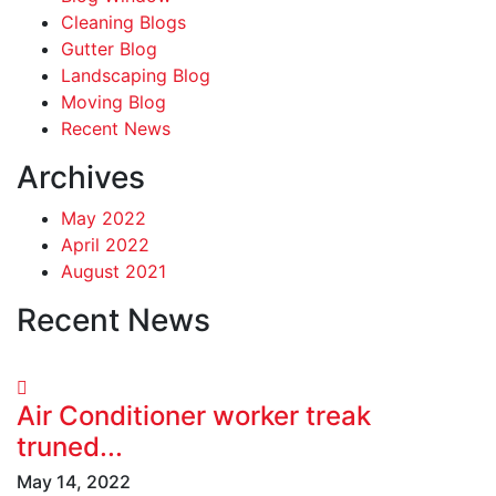
Cleaning Blogs
Gutter Blog
Landscaping Blog
Moving Blog
Recent News
Archives
May 2022
April 2022
August 2021
Recent News
Air Conditioner worker treak
truned...
May 14, 2022