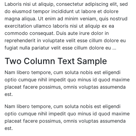
Laboris nisi ut aliquip, consectetur adipiscing elit, sed
do eiusmod tempor incididunt ut labore et dolore
magna aliqua. Ut enim ad minim veniam, quis nostrud
exercitation ullamco laboris nisi ut aliquip ex ea
commodo consequat. Duis aute irure dolor in
reprehenderit in voluptate velit esse cillum dolore eu
fugiat nulla pariatur velit esse cillum dolore eu …
Two Column Text Sample
Nam libero tempore, cum soluta nobis est eligendi
optio cumque nihil impedit quo minus id quod maxime
placeat facere possimus, omnis voluptas assumenda
est.
Nam libero tempore, cum soluta nobis est eligendi
optio cumque nihil impedit quo minus id quod maxime
placeat facere possimus, omnis voluptas assumenda
est.