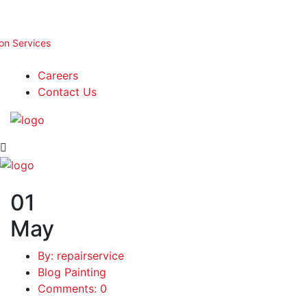
ion Services
Careers
Contact Us
01
May
By: repairservice
Blog Painting
Comments: 0