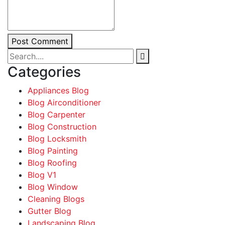
Post Comment
Categories
Appliances Blog
Blog Airconditioner
Blog Carpenter
Blog Construction
Blog Locksmith
Blog Painting
Blog Roofing
Blog V1
Blog Window
Cleaning Blogs
Gutter Blog
Landscaping Blog