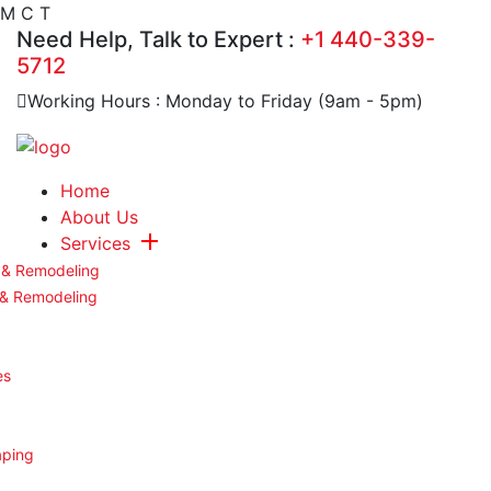
M
C
T
Need Help, Talk to Expert :
+1 440-339-
5712
Working Hours : Monday to Friday (9am - 5pm)
Home
About Us
Services
 & Remodeling
 & Remodeling
es
aping