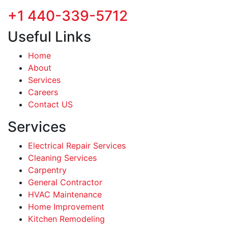
+1 440-339-5712
Useful Links
Home
About
Services
Careers
Contact US
Services
Electrical Repair Services
Cleaning Services
Carpentry
General Contractor
HVAC Maintenance
Home Improvement
Kitchen Remodeling