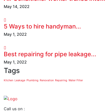
May 14, 2022
5 Ways to hire handyman...
May 1, 2022
Best repairing for pipe leakage...
May 1, 2022
Tags
Kitchen
Leakage
Plumbing
Renovation
Repairing
Water Filter
Call us on :