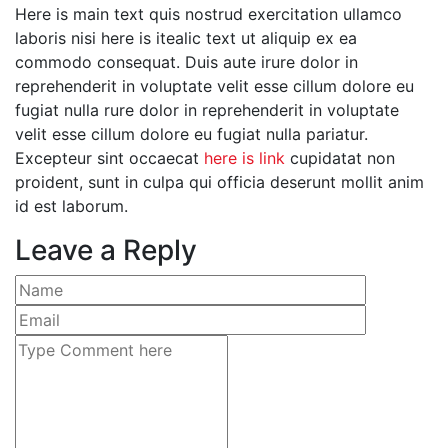
Here is main text quis nostrud exercitation ullamco
laboris nisi here is itealic text ut aliquip ex ea
commodo consequat. Duis aute irure dolor in
reprehenderit in voluptate velit esse cillum dolore eu
fugiat nulla rure dolor in reprehenderit in voluptate
velit esse cillum dolore eu fugiat nulla pariatur.
Excepteur sint occaecat
here is link
cupidatat non
proident, sunt in culpa qui officia deserunt mollit anim
id est laborum.
Leave a Reply