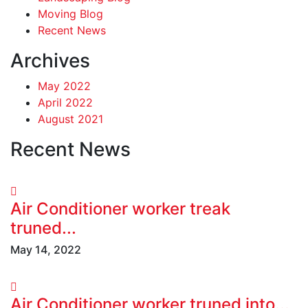
Moving Blog
Recent News
Archives
May 2022
April 2022
August 2021
Recent News
Air Conditioner worker treak
truned...
May 14, 2022
Air Conditioner worker truned into...