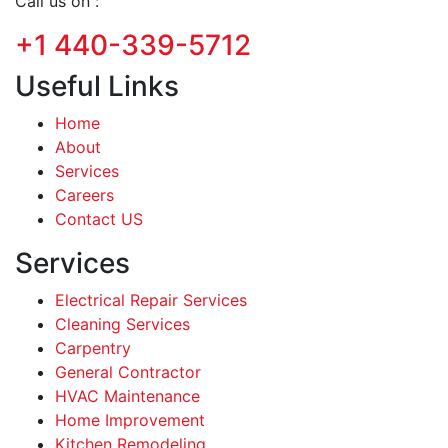
Call us on :
+1 440-339-5712
Useful Links
Home
About
Services
Careers
Contact US
Services
Electrical Repair Services
Cleaning Services
Carpentry
General Contractor
HVAC Maintenance
Home Improvement
Kitchen Remodeling