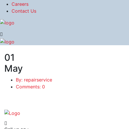
Careers
Contact Us
01
May
By: repairservice
Comments: 0