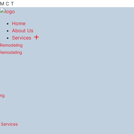
M
C
T
Home
About Us
Services
 Remodeling
 Remodeling
ing
n Services