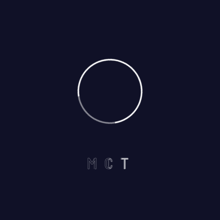
Call us on :
+1 440-339-5712
Useful Links
Home
M
C
T
About
Services
Careers
Contact US
Services