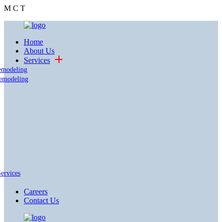
M
C
T
Home
About Us
Services
emodeling
emodeling
Services
Careers
Contact Us