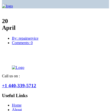
20
April
By: repairservice
Comments: 0
Call us on :
+1 440-339-5712
Useful Links
Home
About