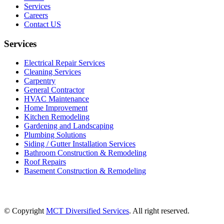
Services
Careers
Contact US
Services
Electrical Repair Services
Cleaning Services
Carpentry
General Contractor
HVAC Maintenance
Home Improvement
Kitchen Remodeling
Gardening and Landscaping
Plumbing Solutions
Siding / Gutter Installation Services
Bathroom Construction & Remodeling
Roof Repairs
Basement Construction & Remodeling
© Copyright
MCT Diversified Services
. All right reserved.