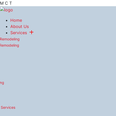
M
C
T
Home
About Us
Services
 Remodeling
 Remodeling
ing
n Services