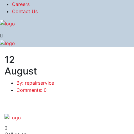
Careers
Contact Us
12
August
By: repairservice
Comments: 0