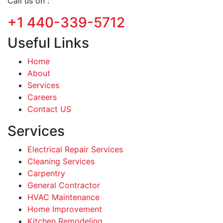
Call us on :
+1 440-339-5712
Useful Links
Home
About
Services
Careers
Contact US
Services
Electrical Repair Services
Cleaning Services
Carpentry
General Contractor
HVAC Maintenance
Home Improvement
Kitchen Remodeling