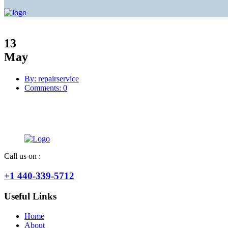
13
May
By: repairservice
Comments: 0
Call us on :
+1 440-339-5712
Useful Links
Home
About