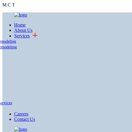
M
C
T
Home
About Us
Services
emodeling
emodeling
Services
Careers
Contact Us