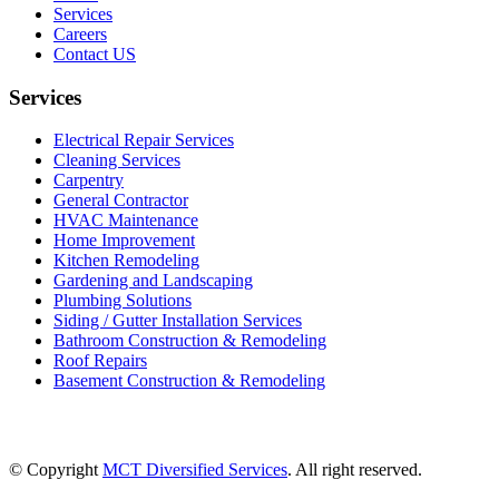
Services
Careers
Contact US
Services
Electrical Repair Services
Cleaning Services
Carpentry
General Contractor
HVAC Maintenance
Home Improvement
Kitchen Remodeling
Gardening and Landscaping
Plumbing Solutions
Siding / Gutter Installation Services
Bathroom Construction & Remodeling
Roof Repairs
Basement Construction & Remodeling
© Copyright
MCT Diversified Services
. All right reserved.