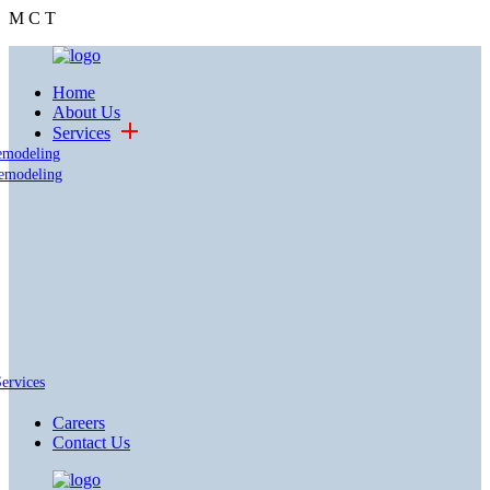
M
C
T
Home
About Us
Services
emodeling
emodeling
Services
Careers
Contact Us