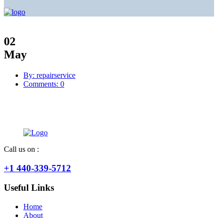
02
May
By: repairservice
Comments: 0
Call us on :
+1 440-339-5712
Useful Links
Home
About