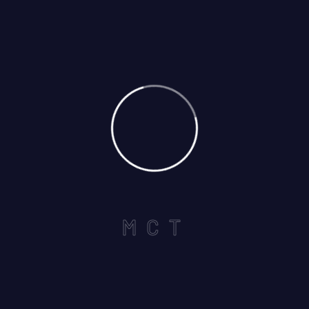
Call us on :
+1 440-339-5712
Useful Links
Home
M
C
T
About
Services
Careers
Contact US
Services