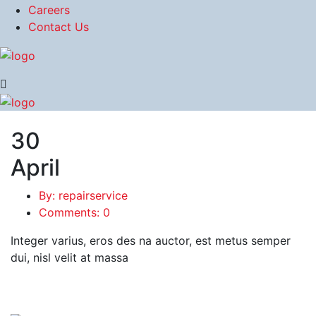
Careers
Contact Us
30
April
By: repairservice
Comments: 0
Integer varius, eros des na auctor, est metus semper
dui, nisl velit at massa