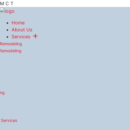
M
C
T
Home
About Us
Services
 Remodeling
 Remodeling
ing
n Services