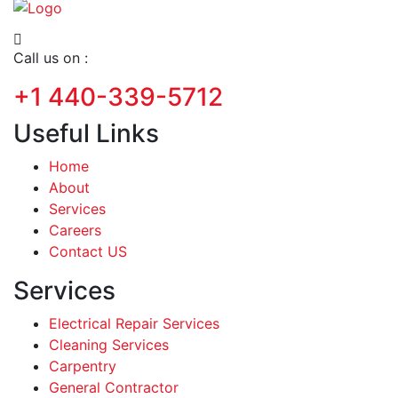
Call us on :
+1 440-339-5712
Useful Links
Home
About
Services
Careers
Contact US
Services
Electrical Repair Services
Cleaning Services
Carpentry
General Contractor