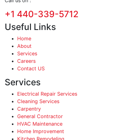
Call us on :
+1 440-339-5712
Useful Links
Home
About
Services
Careers
Contact US
Services
Electrical Repair Services
Cleaning Services
Carpentry
General Contractor
HVAC Maintenance
Home Improvement
Kitchen Remodeling