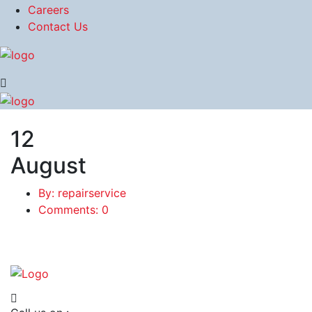
Careers
Contact Us
12
August
By: repairservice
Comments: 0