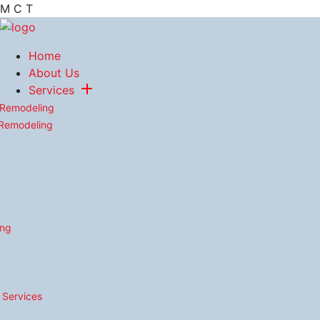
M
C
T
Home
About Us
Services
 Remodeling
 Remodeling
ing
n Services