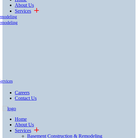
About Us
Services
emodeling
emodeling
Services
Careers
Contact Us
Home
About Us
Services
Basement Construction & Remodeling