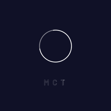
Call us on :
+1 440-339-5712
Useful Links
Home
M
C
T
About
Services
Careers
Contact US
Services