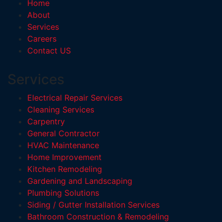
Home
About
Services
Careers
Contact US
Services
Electrical Repair Services
Cleaning Services
Carpentry
General Contractor
HVAC Maintenance
Home Improvement
Kitchen Remodeling
Gardening and Landscaping
Plumbing Solutions
Siding / Gutter Installation Services
Bathroom Construction & Remodeling