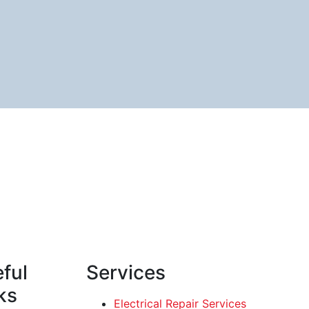
ful
Services
ks
Electrical Repair Services