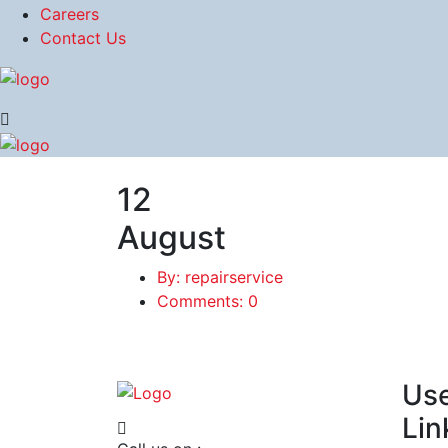
Careers
Contact Us
12
August
By: repairservice
Comments: 0
Use
Lin