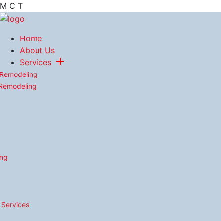
M
C
T
Home
About Us
Services
 Remodeling
 Remodeling
ing
n Services