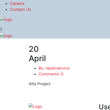
Careers
Contact Us
20
April
By: repairservice
Comments: 0
Alfa Project
Use