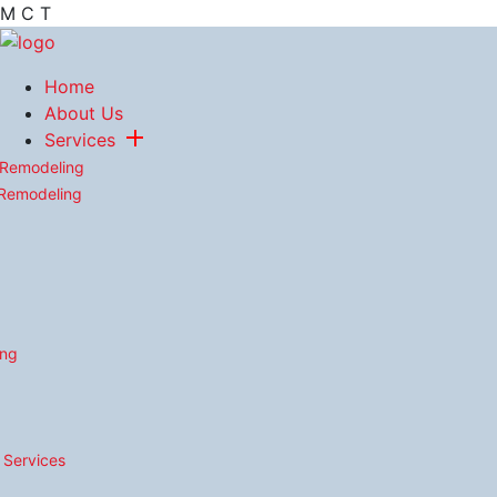
M
C
T
Home
About Us
Services
 Remodeling
 Remodeling
ing
n Services