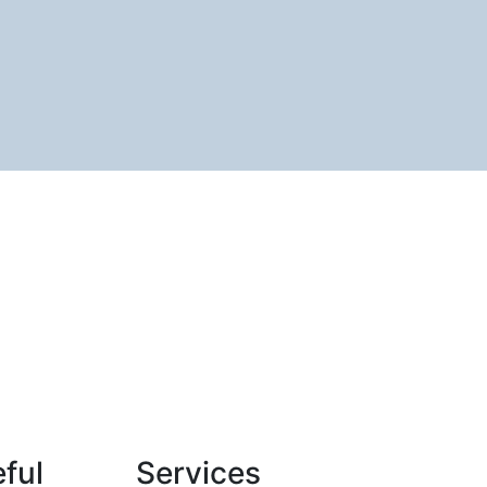
ful
Services