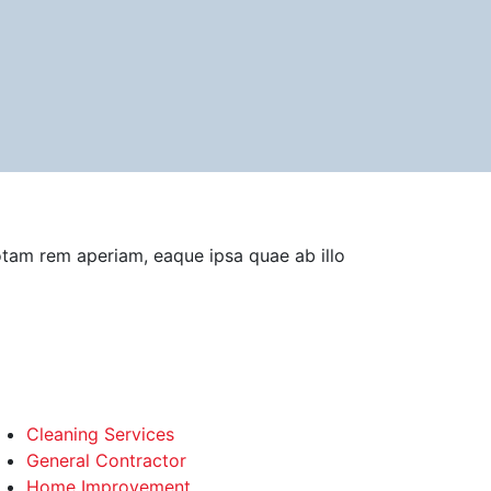
otam rem aperiam, eaque ipsa quae ab illo
Cleaning Services
General Contractor
Home Improvement