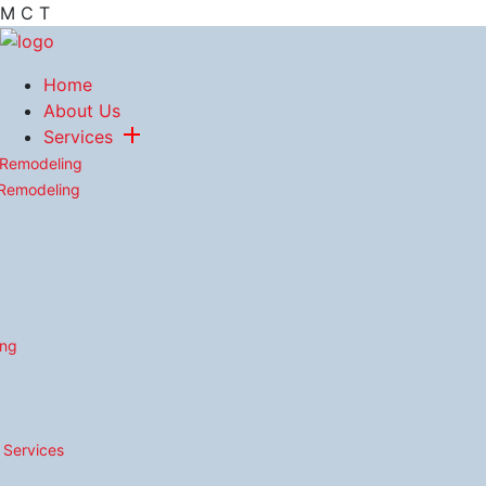
M
C
T
Home
About Us
Services
 Remodeling
 Remodeling
ing
n Services