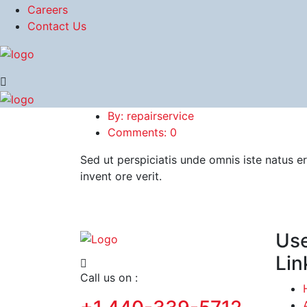
Careers
Contact Us
By: repairservice
Comments: 0
Sed ut perspiciatis unde omnis iste natus 
invent ore verit.
Use
Lin
Call us on :