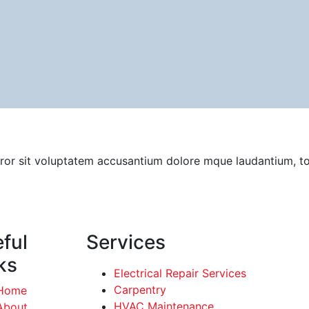
error sit voluptatem accusantium dolore mque laudantium, t
ful
Services
ks
Electrical Repair Services
Carpentry
Home
HVAC Maintenance
About