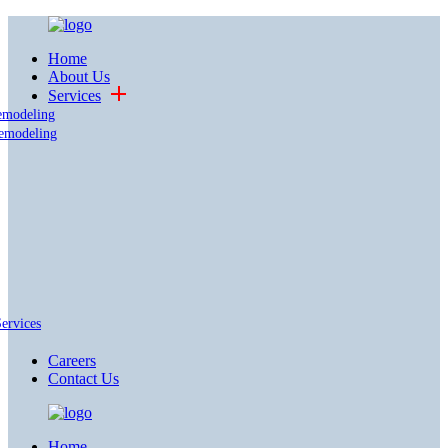
Home
About Us
Services
emodeling
emodeling
Services
Careers
Contact Us
Home