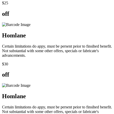
$
25
off
Hom
lane
Certain limitations do appy, must be persent peior to finsihed benefit.
Not substantial with some other offers, specials or fabricate's
advancements.
$
30
off
Hom
lane
Certain limitations do appy, must be persent peior to finsihed benefit.
Not substantial with some other offers, specials or fabricate's