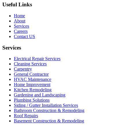
Useful Links
Home
About
Services
Careers
Contact US
Services
Electrical Repair Services
Cleaning Services
Carpentry
General Contractor
HVAC Maintenance
Home Improvement
Kitchen Remodeling
Gardening and Landscaping
Plumbing Solutions
Siding / Gutter Installation Services
Bathroom Construction & Remodeling
Roof Repairs
Basement Construction & Remodeling