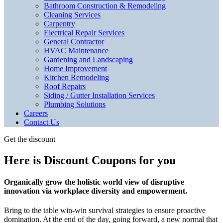
Bathroom Construction & Remodeling
Cleaning Services
Carpentry
Electrical Repair Services
General Contractor
HVAC Maintenance
Gardening and Landscaping
Home Improvement
Kitchen Remodeling
Roof Repairs
Siding / Gutter Installation Services
Plumbing Solutions
Careers
Contact Us
Get the discount
Here is Discount Coupons for you
Organically grow the holistic world view of disruptive
innovation via workplace diversity and empowerment.
Bring to the table win-win survival strategies to ensure proactive
domination. At the end of the day, going forward, a new normal that