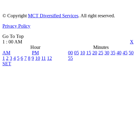
© Copyright
MCT Diversified Services
. All right reserved.
Privacy Policy
Go To Top
1
:
00
AM
X
Hour
Minutes
AM
PM
00
05
10
15
20
25
30
35
40
45
50
1
2
3
4
5
6
7
8
9
10
11
12
55
SET