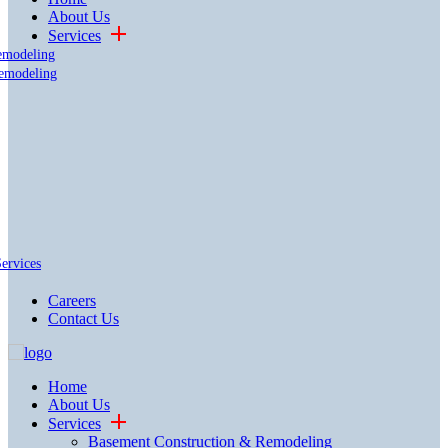
About Us
Services
emodeling
emodeling
Services
Careers
Contact Us
Home
About Us
Services
Basement Construction & Remodeling