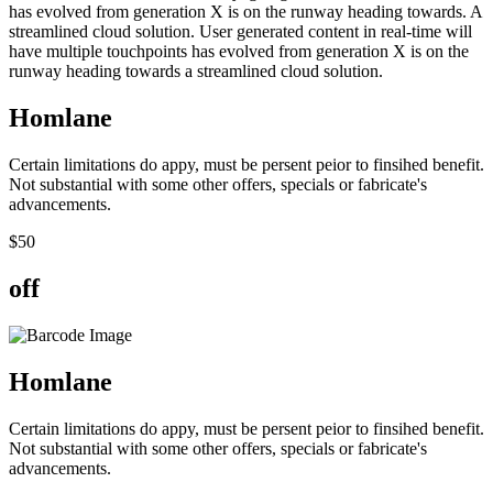
has evolved from generation X is on the runway heading towards. A
streamlined cloud solution. User generated content in real-time will
have multiple touchpoints has evolved from generation X is on the
runway heading towards a streamlined cloud solution.
Hom
lane
Certain limitations do appy, must be persent peior to finsihed benefit.
Not substantial with some other offers, specials or fabricate's
advancements.
$
50
off
Hom
lane
Certain limitations do appy, must be persent peior to finsihed benefit.
Not substantial with some other offers, specials or fabricate's
advancements.