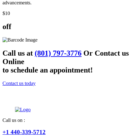
advancements.
$
10
off
Call us at
(801) 797-3776
Or Contact us
Online
to schedule an appointment!
Contact us today
Call us on :
+1 440-339-5712