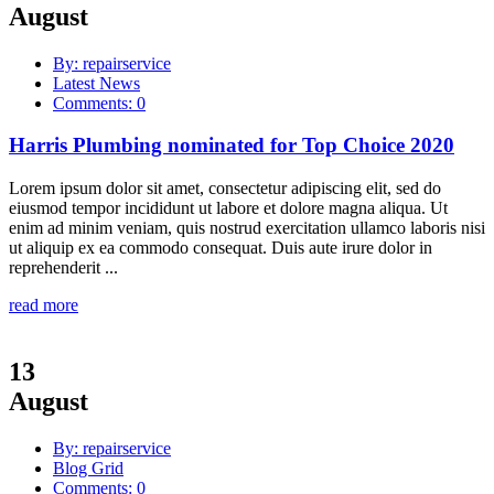
August
By: repairservice
Latest News
Comments: 0
Harris Plumbing nominated for Top Choice 2020
Lorem ipsum dolor sit amet, consectetur adipiscing elit, sed do
eiusmod tempor incididunt ut labore et dolore magna aliqua. Ut
enim ad minim veniam, quis nostrud exercitation ullamco laboris nisi
ut aliquip ex ea commodo consequat. Duis aute irure dolor in
reprehenderit ...
read more
13
August
By: repairservice
Blog Grid
Comments: 0