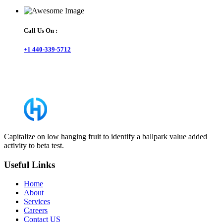
Call Us On :
+1 440-339-5712
Capitalize on low hanging fruit to identify a ballpark value added
activity to beta test.
Useful Links
Home
About
Services
Careers
Contact US