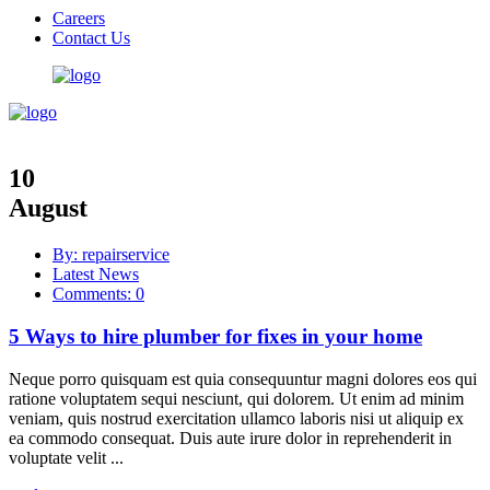
Careers
Contact Us
10
August
By: repairservice
Latest News
Comments: 0
5 Ways to hire plumber for fixes in your home
Neque porro quisquam est quia consequuntur magni dolores eos qui
ratione voluptatem sequi nesciunt, qui dolorem. Ut enim ad minim
veniam, quis nostrud exercitation ullamco laboris nisi ut aliquip ex
ea commodo consequat. Duis aute irure dolor in reprehenderit in
voluptate velit ...