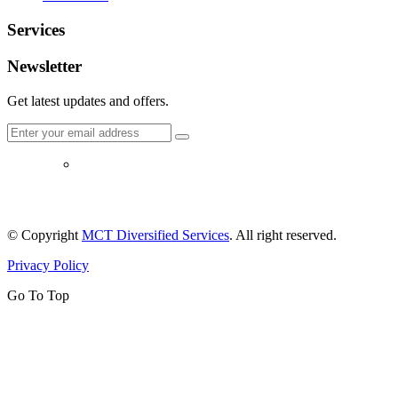
Services
Newsletter
Get latest updates and offers.
© Copyright
MCT Diversified Services
. All right reserved.
Privacy Policy
Go To Top