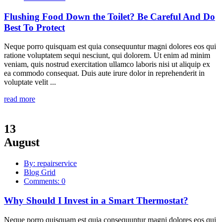
Flushing Food Down the Toilet? Be Careful And Do
Best To Protect
Neque porro quisquam est quia consequuntur magni dolores eos qui
ratione voluptatem sequi nesciunt, qui dolorem. Ut enim ad minim
veniam, quis nostrud exercitation ullamco laboris nisi ut aliquip ex
ea commodo consequat. Duis aute irure dolor in reprehenderit in
voluptate velit ...
read more
13
August
By: repairservice
Blog Grid
Comments: 0
Why Should I Invest in a Smart Thermostat?
Neque porro quisquam est quia consequuntur magni dolores eos qui